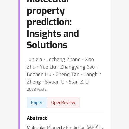
property
prediction:
Insights and
Solutions
Jun Xia ⋅ Lecheng Zhang ⋅ Xiao
Zhu ⋅ Yue Liu ⋅ Zhangyang Gao ⋅
Bozhen Hu ⋅ Cheng Tan ⋅ Jiangbin
Zheng ⋅ Siyuan Li ⋅ Stan Z. Li
2023 Poster
Paper
OpenReview
Abstract
Molecular Property Prediction (MPP) is