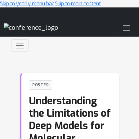
Skip to yearly menu bar
Skip to main content
Main Navigation
POSTER
Understanding
the Limitations of
Deep Models for
Molecular