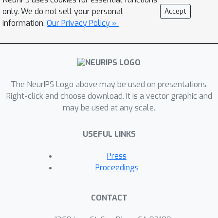
only. We do not sell your personal
Accept
information.
Our Privacy Policy »
The NeurIPS Logo above may be used on presentations.
Right-click and choose download. It is a vector graphic and
may be used at any scale.
USEFUL LINKS
Press
Proceedings
CONTACT