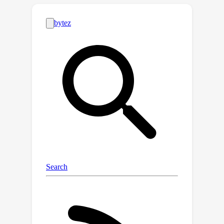
\textbf{(\romannumeral 2)} The failure
of deep models on MPP cannot be
solely attributed to the small size of
molecular datasets;
\textbf{(\romannumeral 3)} In
particular, some traditional models
including XGB and RF that use
molecular fingerprints as inputs tend
to perform better than other
competitors. Furthermore, we conduct
extensive empirical investigations into
the unique patterns of molecule data
and inductive biases of various models
underlying these phenomena. These
findings stimulate us to develop a
simple-yet-effective feature mapping
method for molecule data prior to