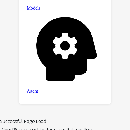
Successful Page Load
NeurIPS uses cookies for essential functions