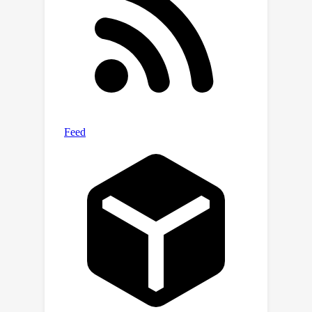
feeding them into deep models.
Empirically, deep models equipped
with this mapping method can beat
non-deep ones in most MoleculeNet
datasets. Notably, the effectiveness is
further corroborated by extensive
experiments on cutting-edge dataset
related to COVID-19 and activity cliff
datasets.