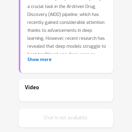
a crucial task in the AI-driven Drug
Discovery (AIDD) pipeline, which has
recently gained considerable attention
thanks to advancements in deep
learning. However, recent research has
revealed that deep models struggle to
beat traditional non-deep ones on
Show more
MPP. In this study, we benchmark 12
representative models (3 non-deep
models and 9 deep models) on 15
molecule datasets. Through the most
Video
comprehensive study to date, we make
the following key observations:
\textbf{(\romannumeral 1)} Deep
Chat is not available.
models are generally unable to
outperform non-deep ones;