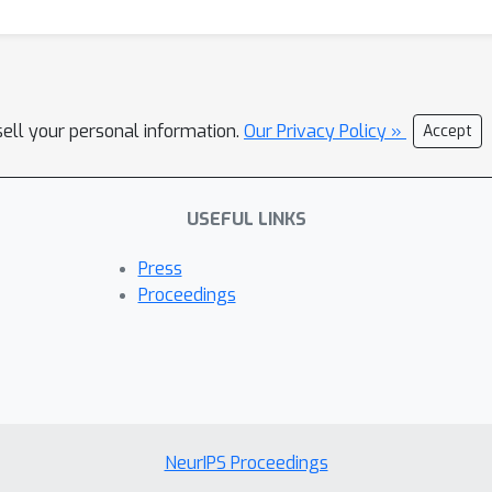
sell your personal information.
Our Privacy Policy »
Accept
USEFUL LINKS
Press
Proceedings
NeurIPS Proceedings