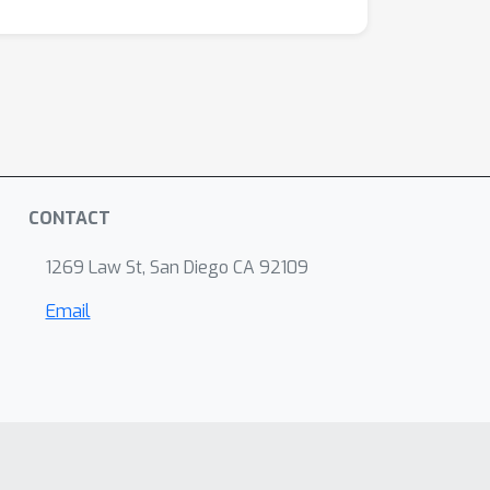
CONTACT
1269 Law St, San Diego CA 92109
Email