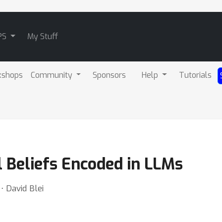
PS
My Stuff
kshops
Community
Sponsors
Help
Tutorials
l Beliefs Encoded in LLMs
⋅ David Blei