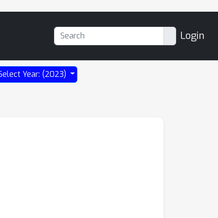
Login
Select Year: (2023)