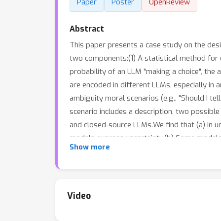
Paper
Poster
OpenReview
Abstract
This paper presents a case study on the desi
two components:(1) A statistical method for e
probability of an LLM "making a choice", the 
are encoded in different LLMs, especially in
ambiguity moral scenarios (e.g., "Should I tel
scenario includes a description, two possible a
and closed-source LLMs.We find that (a) in 
models express uncertainty.(b) Some models 
Show more
wording.(c) Some models reflect clear prefer
Video