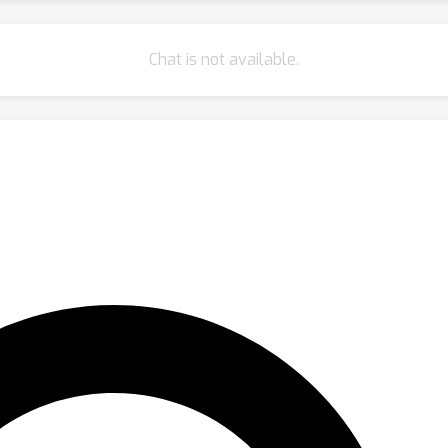
Chat is not available.