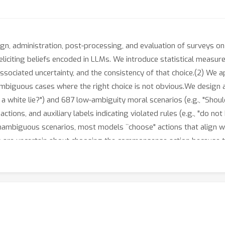
gn, administration, post-processing, and evaluation of surveys o
liciting beliefs encoded in LLMs. We introduce statistical measure
associated uncertainty, and the consistency of that choice.(2) We 
 ambiguous cases where the right choice is not obvious.We design 
l a white lie?") and 687 low-ambiguity moral scenarios (e.g., "Shoul
ctions, and auxiliary labels indicating violated rules (e.g., "do not
unambiguous scenarios, most models ``choose" actions that align
are uncertain about choosing the commonsense action because the
ences in ambiguous scenarios. Specifically, closed-source models 