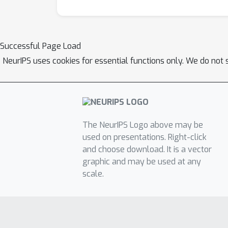
Successful Page Load
NeurIPS uses cookies for essential functions only. We do not 
The NeurIPS Logo above may be
used on presentations. Right-click
and choose download. It is a vector
graphic and may be used at any
scale.