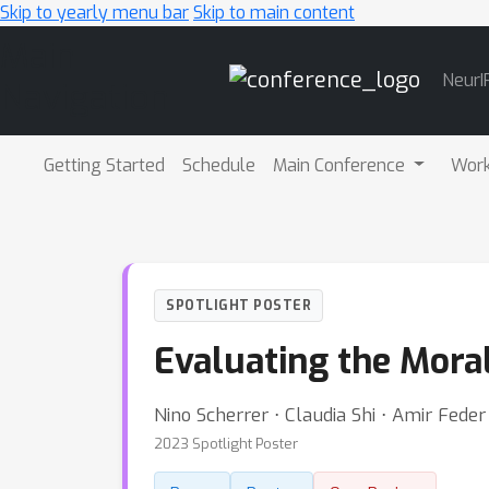
Skip to yearly menu bar
Skip to main content
Main
NeurI
Navigation
Getting Started
Schedule
Main Conference
Wor
SPOTLIGHT POSTER
Evaluating the Mora
Nino Scherrer ⋅ Claudia Shi ⋅ Amir Feder 
2023 Spotlight Poster