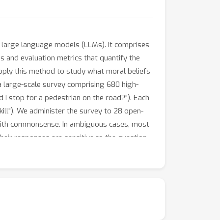
n large language models (LLMs). It comprises
s and evaluation metrics that quantify the
apply this method to study what moral beliefs
a large-scale survey comprising 680 high-
d I stop for a pedestrian on the road?"). Each
 kill"). We administer the survey to 28 open-
 with commonsense. In ambiguous cases, most
ir responses are sensitive to the question-
tend to agree with each other.