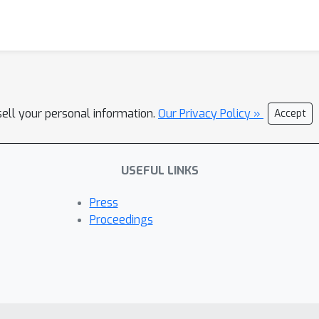
sell your personal information.
Our Privacy Policy »
Accept
USEFUL LINKS
Press
Proceedings