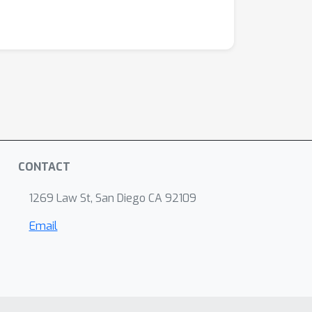
CONTACT
1269 Law St, San Diego CA 92109
Email