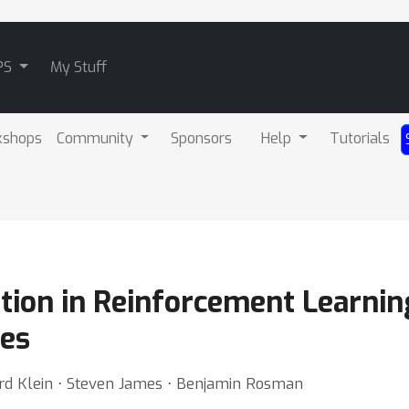
PS
My Stuff
kshops
Community
Sponsors
Help
Tutorials
tion in Reinforcement Learnin
ies
ard Klein ⋅ Steven James ⋅ Benjamin Rosman