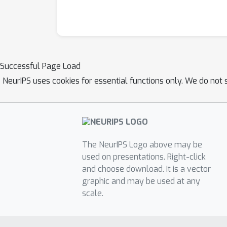
Successful Page Load
NeurIPS uses cookies for essential functions only. We do not 
The NeurIPS Logo above may be
used on presentations. Right-click
and choose download. It is a vector
graphic and may be used at any
scale.