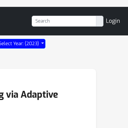
Login
Select Year: (2023)
g via Adaptive