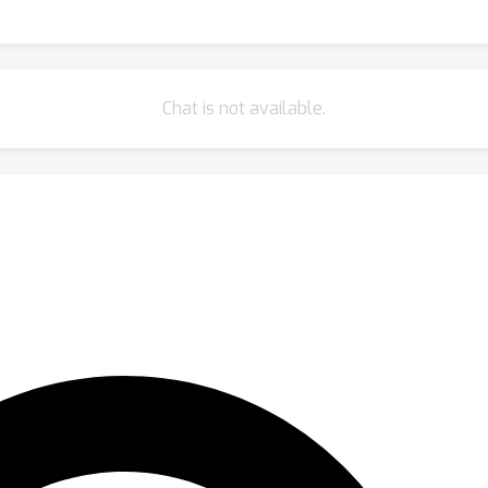
Chat is not available.