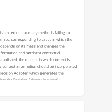
is limited due to many methods failing to
namics, corresponding to cases in which the
ot depends on its mass and changes the
 information and pertinent contextual
tablished, the manner in which context is
how context information should be incorporated
 Decision Adapter, which generates the
at the Decision Adapter is a useful
generalisation performance compared to
stractor variables than several alternative