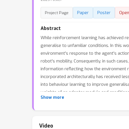
Paper
Poster
Open
Project Page
Abstract
While reinforcement learning has achieved re
generalise to unfamiliar conditions. In this 
environment's response to the agent's action
robot's mobility. Consequently, in such cases,
information reflecting how the environment r
incorporated architecturally has received les
into behaviour learning to improve generalisa
weights of an adapter module and conditions 
Show more
generalisation of a previously proposed arch
previous approaches in several environments. 
methods.
Video