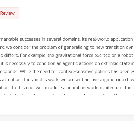
Review
markable successes in several domains, its real-world application 
work, we consider the problem of generalising to new transition dy
s differs. For example, the gravitational force exerted on a rob
 it is necessary to condition an agent's actions on extrinsic state
esponds. While the need for context-sensitive policies has been es
s attention. Thus, in this work, we present an investigation into 
tion. To this end, we introduce a neural network architecture, the
the behaviour of an agent on the context information. We show th
itecture and empirically demonstrate that it results in superior 
Beyond this, the Decision Adapter is more robust to irrelevant di