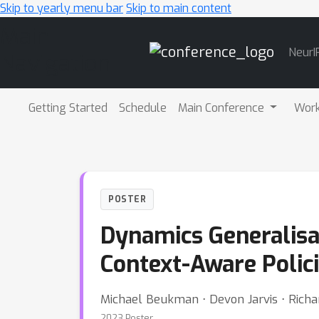
Skip to yearly menu bar
Skip to main content
Main
NeurI
Navigation
Getting Started
Schedule
Main Conference
Wor
POSTER
Dynamics Generalisa
Context-Aware Polic
Michael Beukman ⋅ Devon Jarvis ⋅ Rich
2023 Poster