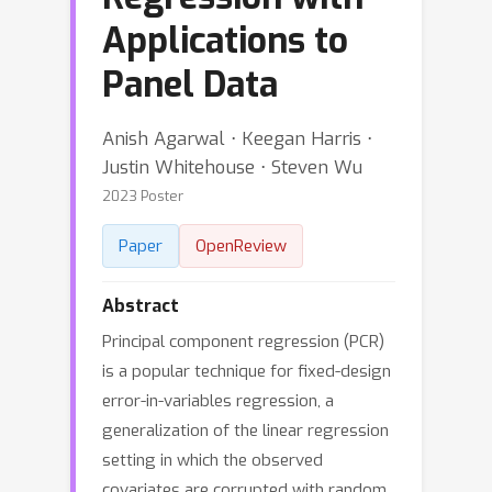
Applications to
Panel Data
Anish Agarwal ⋅ Keegan Harris ⋅
Justin Whitehouse ⋅ Steven Wu
2023 Poster
Paper
OpenReview
Abstract
Principal component regression (PCR)
is a popular technique for fixed-design
error-in-variables regression, a
generalization of the linear regression
setting in which the observed
covariates are corrupted with random