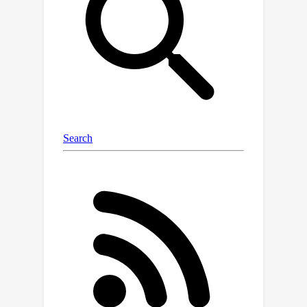
generalization of the synthetic
interventions framework where data is
collected via an adaptive intervention
assignment policy.