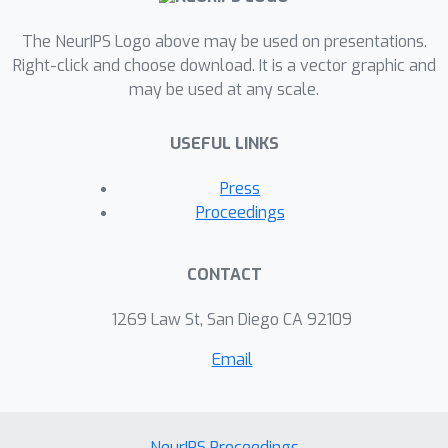
The NeurIPS Logo above may be used on presentations.
Right-click and choose download. It is a vector graphic and
may be used at any scale.
USEFUL LINKS
Press
Proceedings
CONTACT
1269 Law St, San Diego CA 92109
Email
NeurIPS Proceedings