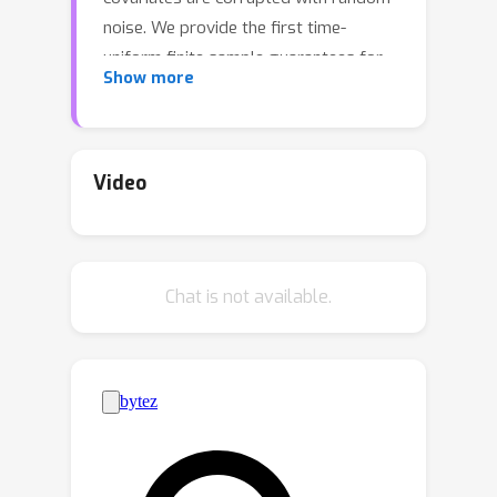
noise. We provide the first time-
uniform finite sample guarantees for
Show more
online (regularized) PCR whenever
data is collected adaptively. Since the
proof techniques for PCR in the fixed
design setting do not readily extend
Video
to the online setting, our results rely
on adapting tools from modern
martingale concentration to the error-
Chat is not available.
in-variables setting. As an application
of our bounds, we provide a
framework for counterfactual
estimation of unit-specific treatment
effects in panel data settings when
interventions are assigned adaptively.
Our framework may be thought of as a