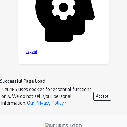
Successful Page Load
NeurIPS uses cookies for essential functions
only. We do not sell your personal
Accept
information.
Our Privacy Policy »