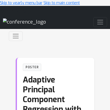
Skip to yearly menu bar
Skip to main content
Main Navigation
POSTER
Adaptive
Principal
Component
Regression with