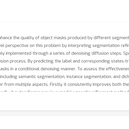
o enhance the quality of object masks produced by different segm
ovel perspective on this problem by interpreting segmentation ref
ly implemented through a series of denoising diffusion steps. Spe
usion process. By predicting the label and corresponding states-tran
masks in a conditional denoising manner. To assess the effective
 including semantic segmentation, instance segmentation, and di
r from multiple aspects. Firstly, it consistently improves both 
ndly, it outperforms previous model-agnostic refinement methods by
details when refining high-resolution images. The source code and