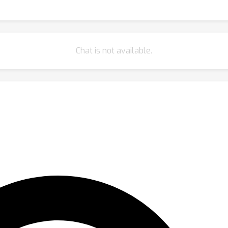
Chat is not available.