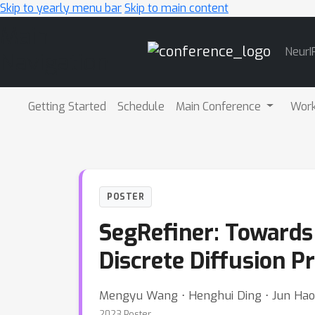
Skip to yearly menu bar
Skip to main content
Main
NeurI
Navigation
Getting Started
Schedule
Main Conference
Wor
POSTER
SegRefiner: Toward
Discrete Diffusion P
Mengyu Wang ⋅ Henghui Ding ⋅ Jun Hao L
2023 Poster