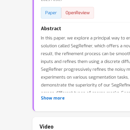
Paper
OpenReview
Abstract
In this paper, we explore a principal way t
solution called SegRefiner, which offers a n
result, the refinement process can be smooth
inputs and refines them using a discrete diff
SegRefiner progressively refines the noisy 
experiments on various segmentation tasks,
demonstrate the superiority of our SegRefine
across different types of coarse masks. Seco
Show more
strong capability to capture extremely fine 
Video