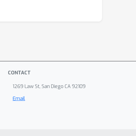
CONTACT
1269 Law St, San Diego CA 92109
Email