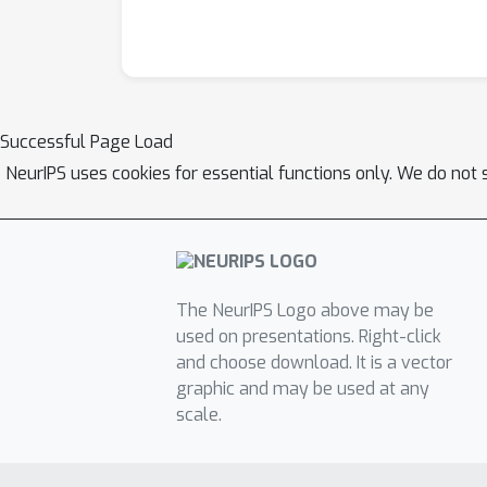
Successful Page Load
NeurIPS uses cookies for essential functions only. We do not 
The NeurIPS Logo above may be
used on presentations. Right-click
and choose download. It is a vector
graphic and may be used at any
scale.