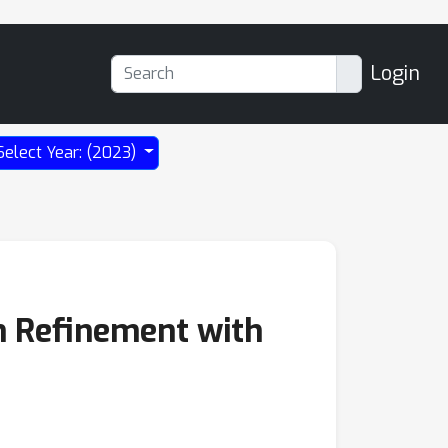
Login
Select Year: (2023)
n Refinement with