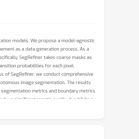
entation models. We propose a model-agnostic
inement as a data generation process. As a
cifically, SegRefiner takes coarse masks as
sition probabilities for each pixel,
ness of SegRefiner, we conduct comprehensive
chotomous image segmentation. The results
the segmentation metrics and boundary metrics
 a significant margin. Lastly, it exhibits a
 trained models are available at
SegRefiner.git