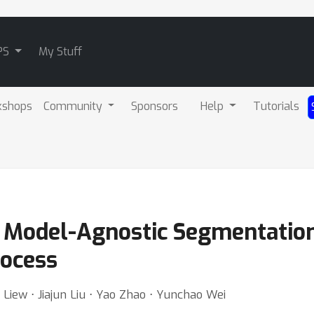
PS
My Stuff
kshops
Community
Sponsors
Help
Tutorials
s Model-Agnostic Segmentatio
rocess
iew ⋅ Jiajun Liu ⋅ Yao Zhao ⋅ Yunchao Wei