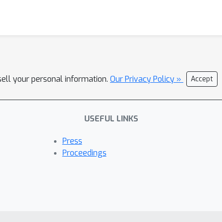
sell your personal information.
Our Privacy Policy »
Accept
USEFUL LINKS
Press
Proceedings