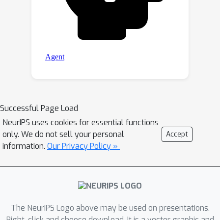
Successful Page Load
NeurIPS uses cookies for essential functions
only. We do not sell your personal
Accept
information.
Our Privacy Policy »
The NeurIPS Logo above may be used on presentations.
Right-click and choose download. It is a vector graphic and