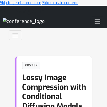
Skip to yearly menu bar
Skip to main content
Main Navigation
POSTER
Lossy Image
Compression with
Conditional
Diffusion Models