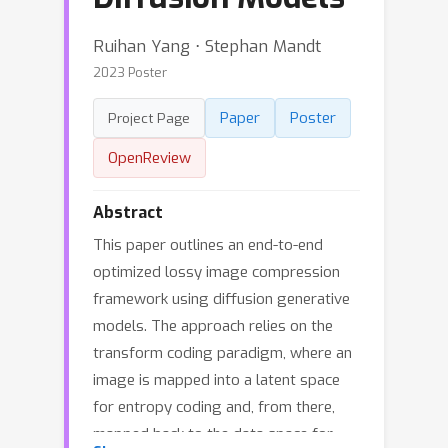
Ruihan Yang ⋅ Stephan Mandt
2023 Poster
Paper
Poster
Project Page
OpenReview
Abstract
This paper outlines an end-to-end
optimized lossy image compression
framework using diffusion generative
models. The approach relies on the
transform coding paradigm, where an
image is mapped into a latent space
for entropy coding and, from there,
mapped back to the data space for