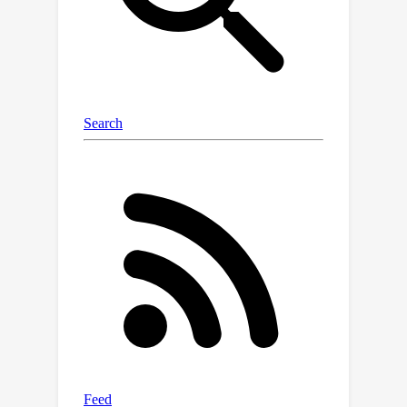
datasets and image quality
assessment metrics show that our
approach yields stronger reported FID
scores than the GAN-based model,
while also yielding competitive
performance with VAE-based models
in several distortion metrics.
Furthermore, training the diffusion
X
with
-parameterization enables high-
quality reconstructions in only a
handful of decoding steps, greatly
affecting the model's practicality. Our
code is available at:
https://github.com/buggyyang/CDC_c
ompression