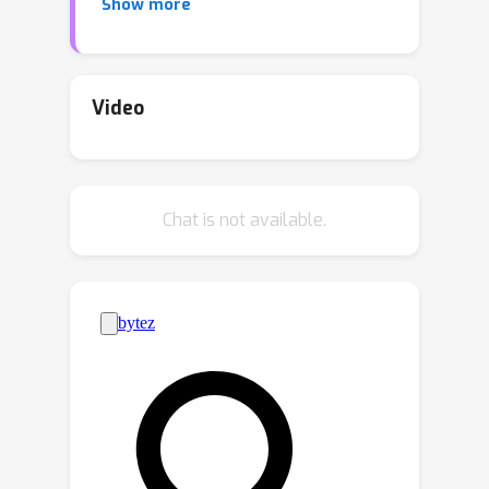
Show more
reconstruction. In contrast to VAE-
based neural compression, where the
(mean) decoder is a deterministic
neural network, our decoder is a
Video
conditional diffusion model. Our
approach thus introduces an additional
"content" latent variable on which the
Chat is not available.
reverse diffusion process is
conditioned and uses this variable to
store information about the image.
The remaining ``texture'' variables
characterizing the diffusion process
are synthesized at decoding time. We
show that the model's performance
can be tuned toward perceptual
metrics of interest. Our extensive
experiments involving multiple