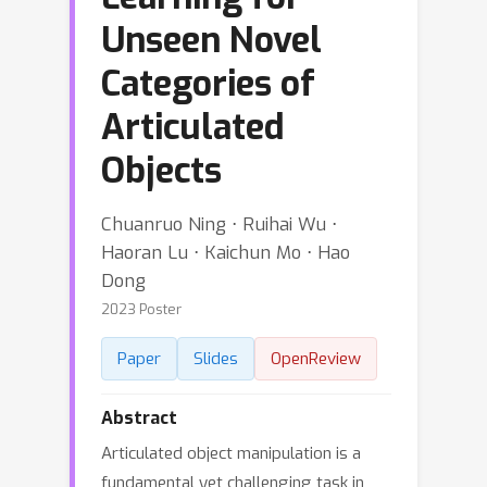
Unseen Novel
Categories of
Articulated
Objects
Chuanruo Ning ⋅ Ruihai Wu ⋅
Haoran Lu ⋅ Kaichun Mo ⋅ Hao
Dong
2023 Poster
Paper
Slides
OpenReview
Abstract
Articulated object manipulation is a
fundamental yet challenging task in