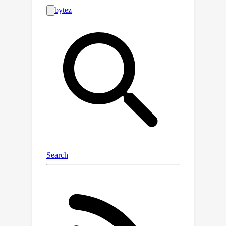
such as pullable handles and
graspable edges - a factor typically
underutilized in previous few-shot
learning works. To harness this
commonality, we introduce
'Where2Explore', an affordance
learning framework that effectively
explores novel categories with minimal
interactions on a limited number of
instances. Our framework explicitly
estimates the geometric similarity
across different categories, identifying
local areas that differ from shapes in
the training categories for efficient
exploration while concurrently
transferring affordance knowledge to
similar parts of the objects. Extensive