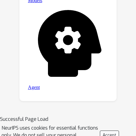
Successful Page Load
NeurIPS uses cookies for essential functions
only. We do not sell your personal
Accept