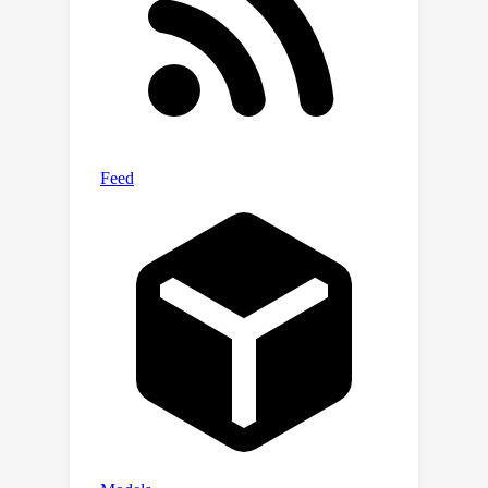
experiments in simulated and real-
world environments demonstrate our
framework's capacity for efficient few-
shot exploration and generalization.