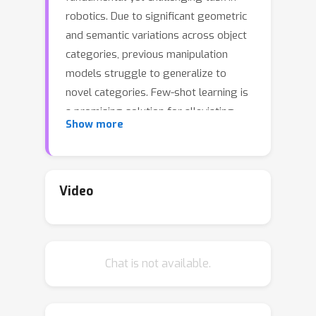
robotics. Due to significant geometric
and semantic variations across object
categories, previous manipulation
models struggle to generalize to
novel categories. Few-shot learning is
a promising solution for alleviating
Show more
this issue by allowing robots to
perform a few interactions with
unseen objects. However, extant
approaches often necessitate costly
Video
and inefficient test-time interactions
with each unseen instance. Recognizing
this limitation, we observe that despite
Chat is not available.
their distinct shapes, different
categories often share similar local
geometries essential for manipulation,