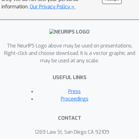
information.
Our Privacy Policy »
The NeurIPS Logo above may be used on presentations.
Right-click and choose download. It is a vector graphic and
may be used at any scale.
USEFUL LINKS
Press
Proceedings
CONTACT
1269 Law St, San Diego CA 92109