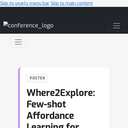
Skip to yearly menu bar
Skip to main content
Main Navigation
POSTER
Where2Explore:
Few-shot
Affordance
Learning for