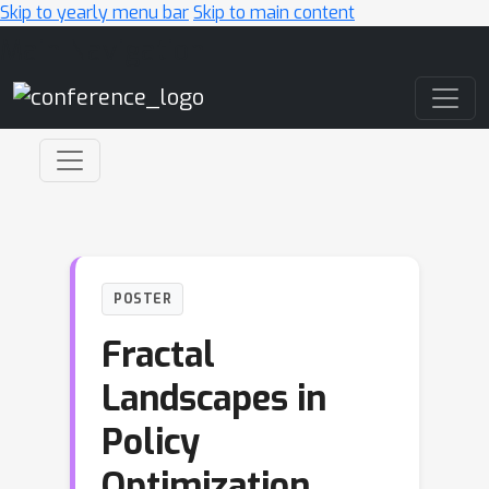
Skip to yearly menu bar
Skip to main content
Main Navigation
POSTER
Fractal
Landscapes in
Policy
Optimization