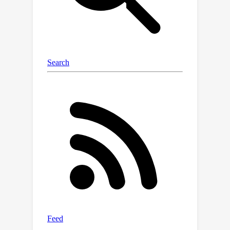
encountered fractal landscapes. We
show experiments to illustrate how
some failure cases of policy
optimization can be explained by such
fractal landscapes.