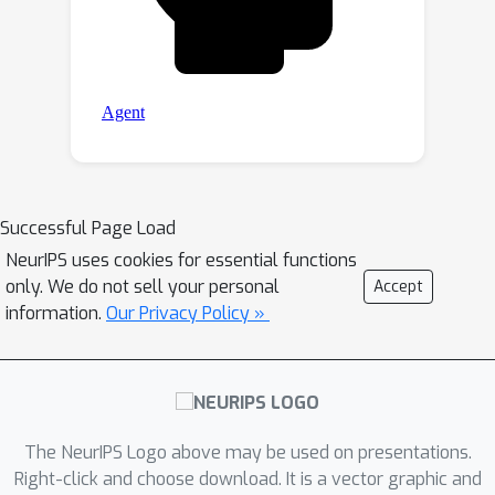
Successful Page Load
NeurIPS uses cookies for essential functions
only. We do not sell your personal
Accept
information.
Our Privacy Policy »
The NeurIPS Logo above may be used on presentations.
Right-click and choose download. It is a vector graphic and