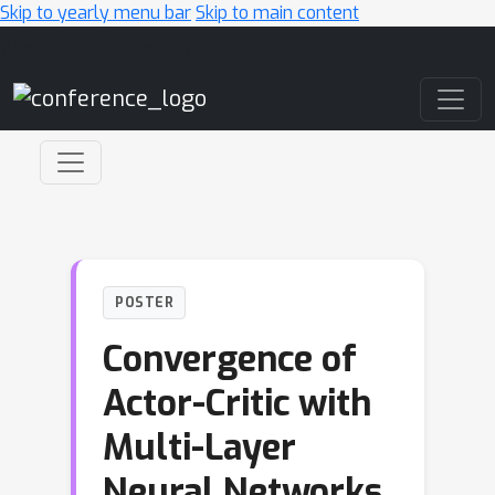
Skip to yearly menu bar
Skip to main content
Main Navigation
POSTER
Convergence of
Actor-Critic with
Multi-Layer
Neural Networks