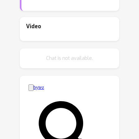
convergence using deep neural
networks with an arbitrary number of
hidden layers, thus closing a gap
Video
between theory and practice. We show
that actor-critic updates projected on a
ball around the initial condition will
Chat is not available.
converge to a neighborhood where the
average of the squared gradients is
O
~
(
1
/
m
)
+
O
(
ϵ
)
m
, with
being the
ϵ
width of the neural network and
the
approximation quality of the best critic
neural network over the projected set.