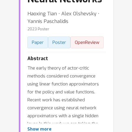
Haoxing Tian ⋅ Alex Olshevsky ⋅
Yannis Paschalidis
2023 Poster
Paper
Poster
OpenReview
Abstract
The early theory of actor-critic
methods considered convergence
using linear function approximators
for the policy and value functions.
Recent work has established
convergence using neural network
approximators with a single hidden
layer. In this work we are taking the
Show more
natural next step and establish