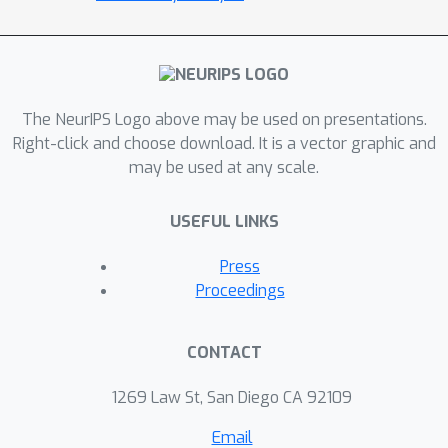
The NeurIPS Logo above may be used on presentations.
Right-click and choose download. It is a vector graphic and
may be used at any scale.
USEFUL LINKS
Press
Proceedings
CONTACT
1269 Law St, San Diego CA 92109
Email