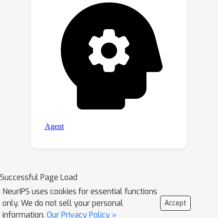
Successful Page Load
NeurIPS uses cookies for essential functions
only. We do not sell your personal
Accept
information.
Our Privacy Policy »