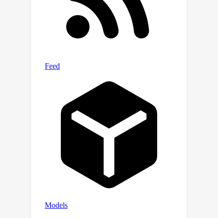
across various challenging domains.