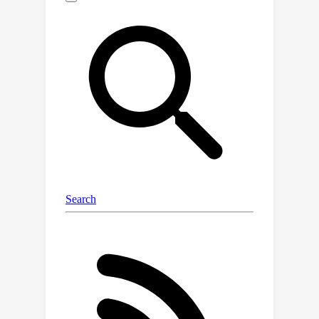
the context shift problem with only
offline datasets. The key insight of
CSRO is to minimize the influence of
policy in context during both the meta-
training and meta-test phases. During
meta-training, we design a max-min
mutual information representation
learning mechanism to diminish the
impact of the behavior policy on task
representation. In the meta-test phase,
we introduce the non-prior context
collection strategy to reduce the
effect of the exploration policy.
Experimental results demonstrate that
CSRO significantly reduces the context
shift and improves the generalization
ability, surpassing previous methods