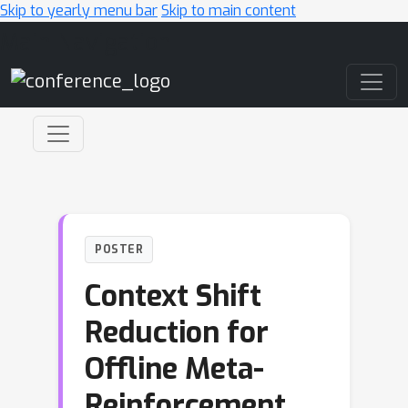
Skip to yearly menu bar
Skip to main content
Main Navigation
POSTER
Context Shift
Reduction for
Offline Meta-
Reinforcement