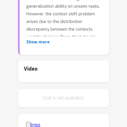
generalization ability on unseen tasks.
However, the context shift problem
arises due to the distribution
discrepancy between the contexts
used for training (from the behavior
Show more
policy) and testing (from the
exploration policy). The context shift
problem leads to incorrect task
inference and further deteriorates the
Video
generalization ability of the meta-
policy. Existing OMRL methods either
overlook this problem or attempt to
Chat is not available.
mitigate it with additional information.
In this paper, we propose a novel
approach called Context Shift
Reduction for OMRL (CSRO) to address