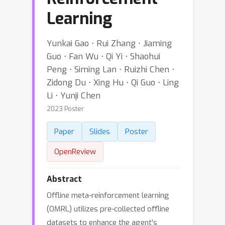
Learning
Yunkai Gao ⋅ Rui Zhang ⋅ Jiaming
Guo ⋅ Fan Wu ⋅ Qi Yi ⋅ Shaohui
Peng ⋅ Siming Lan ⋅ Ruizhi Chen ⋅
Zidong Du ⋅ Xing Hu ⋅ Qi Guo ⋅ Ling
Li ⋅ Yunji Chen
2023 Poster
Paper
Slides
Poster
OpenReview
Abstract
Offline meta-reinforcement learning
(OMRL) utilizes pre-collected offline
datasets to enhance the agent's