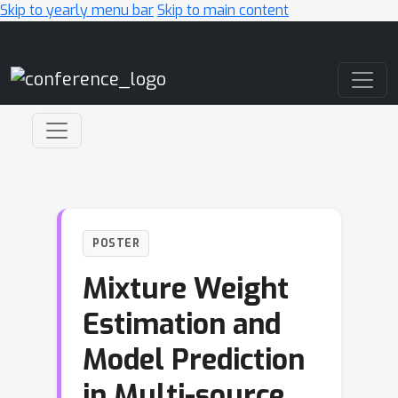
Skip to yearly menu bar
Skip to main content
Main Navigation
POSTER
Mixture Weight
Estimation and
Model Prediction
in Multi-source