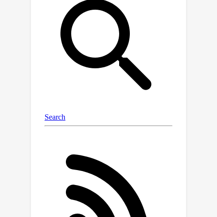
solve empirical risk minimization for
each target on possibly unique mixed
source data , which is computationally
expensive. In this paper we address
both problems efficiently and with
guarantees.We cast the first problem,
mixture weight estimation as convex-
nonconcave compositional minimax,
and propose an efficient
stochasticalgorithm with provable
stationarity guarantees.Next, for the
second problem, we identify that for
certain regime,solving ERM for each
target domain individually can be
avoided, and instead parameters for a
target optimalmodel can be viewed as