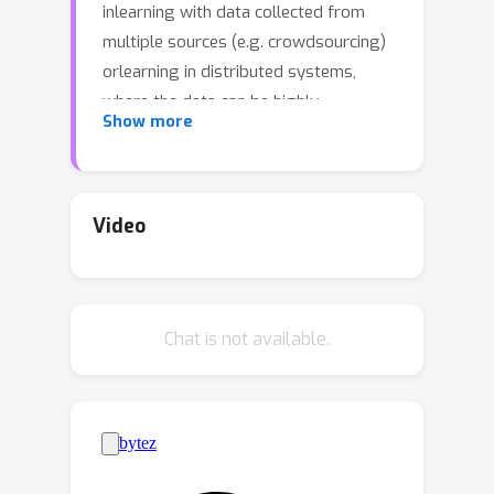
inlearning with data collected from
multiple sources (e.g. crowdsourcing)
orlearning in distributed systems,
where the data can be highly
Show more
heterogeneous. Thegoal of learner is
to mix these data sources in a target-
distribution aware way
andsimultaneously minimize the
Video
empirical risk on the mixed source. The
literature has made some tangible
advancements in establishingtheory of
Chat is not available.
learning on mixture domain. However,
there are still two unsolved problems.
Firstly, how to estimate the optimal
mixture of sources, given a target
domain; Secondly, when there are
numerous target domains, we have to