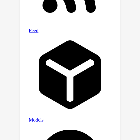
a non-linear function ona space of the
mixture coefficients.To this end, we
show that in offline setting, a GD-
trained overparameterized neural
network can provably learn such
function.Finally, we also consider an
online setting and propose an label
efficient online algorithm, which
predicts parameters for new models
given arbitrary sequence of mixing
coefficients, while enjoying optimal
regret.