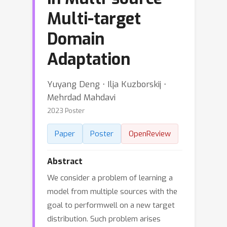
Multi-target
Domain
Adaptation
Yuyang Deng ⋅ Ilja Kuzborskij ⋅
Mehrdad Mahdavi
2023 Poster
Paper
Poster
OpenReview
Abstract
We consider a problem of learning a
model from multiple sources with the
goal to performwell on a new target
distribution. Such problem arises