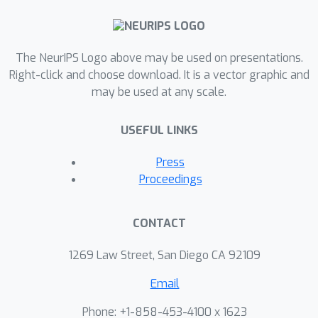
The NeurIPS Logo above may be used on presentations.
Right-click and choose download. It is a vector graphic and
may be used at any scale.
USEFUL LINKS
Press
Proceedings
CONTACT
1269 Law Street, San Diego CA 92109
Email
Phone: +1-858-453-4100 x 1623