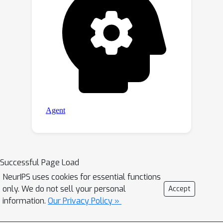
Successful Page Load
NeurIPS uses cookies for essential functions
only. We do not sell your personal
Accept
information.
Our Privacy Policy »