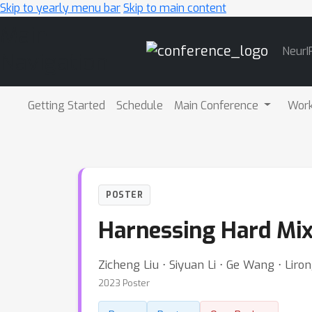
Skip to yearly menu bar
Skip to main content
Main
NeurI
Navigation
Getting Started
Schedule
Main Conference
Wor
POSTER
Harnessing Hard Mix
Zicheng Liu ⋅ Siyuan Li ⋅ Ge Wang ⋅ Liro
2023 Poster