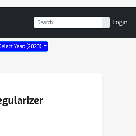
Login
Select Year: (2023)
gularizer