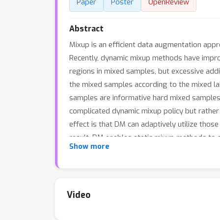
Paper
Poster
OpenReview
Abstract
Mixup is an efficient data augmentation app
Recently, dynamic mixup methods have improved
regions in mixed samples, but excessive add
the mixed samples according to the mixed l
samples are informative hard mixed samples f
complicated dynamic mixup policy but rather 
effect is that DM can adaptively utilize tho
result, DM enables static mixup methods to
Show more
also leads to an interesting objective desig
discriminative features. Extensive experime
DM.
Video