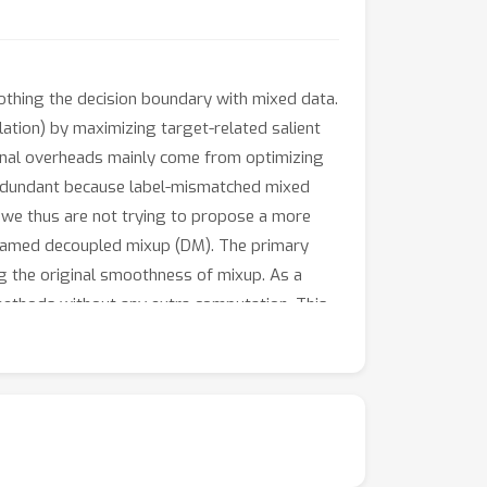
othing the decision boundary with mixed data.
olation) by maximizing target-related salient
ional overheads mainly come from optimizing
redundant because label-mismatched mixed
, we thus are not trying to propose a more
, named decoupled mixup (DM). The primary
ng the original smoothness of mixup. As a
ethods without any extra computation. This
ing the decision boundaries and identifying
 seven datasets validate the effectiveness of