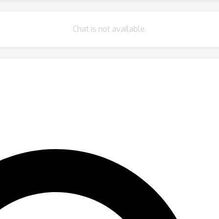
Chat is not available.