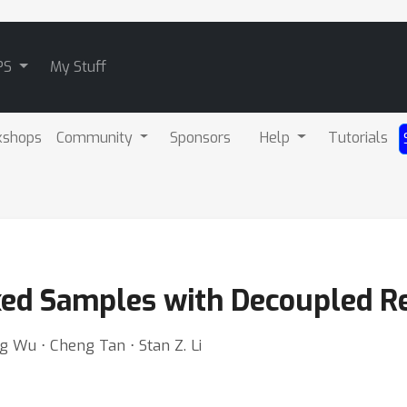
PS
My Stuff
kshops
Community
Sponsors
Help
Tutorials
ed Samples with Decoupled Re
ng Wu ⋅ Cheng Tan ⋅ Stan Z. Li