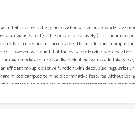
roach that improves the generalization of neural networks by smo
 previous \textit{static} policies effectively (e.g., linear interp
itional time costs are not acceptable. These additional computat
abels. However, we found that the extra optimizing step may be 
or deep models to localize discriminative features. In this paper
an efficient mixup objective function with decoupled regularizer
se hard mixed samples to mine discriminative features without losi
 achieve comparable or even exceed the performance of dynamic m
n problem for mixup training that we need to focus on both smooth
nts on supervised and semi-supervised learning benchmarks across