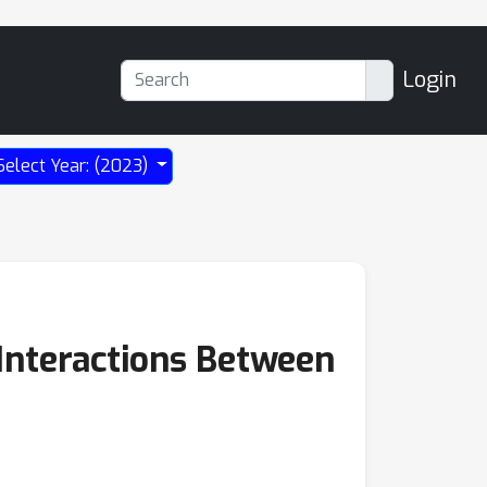
Login
Select Year: (2023)
Interactions Between