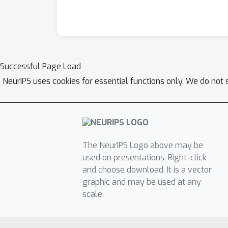
Successful Page Load
NeurIPS uses cookies for essential functions only. We do not 
The NeurIPS Logo above may be
used on presentations. Right-click
and choose download. It is a vector
graphic and may be used at any
scale.