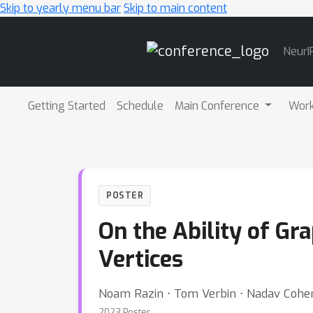
Skip to yearly menu bar
Skip to main content
Main
NeurI
Navigation
Getting Started
Schedule
Main Conference
Wor
POSTER
On the Ability of G
Vertices
Noam Razin ⋅ Tom Verbin ⋅ Nadav Cohe
2023 Poster