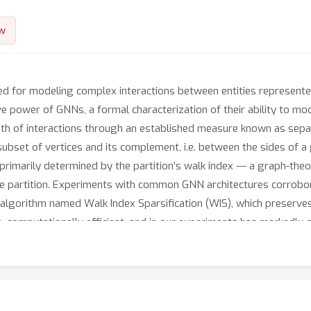
w
d for modeling complex interactions between entities represented
ve power of GNNs, a formal characterization of their ability to mod
th of interactions through an established measure known as separat
set of vertices and its complement, i.e. between the sides of a gi
s primarily determined by the partition's walk index --- a graph-the
e partition. Experiments with common GNN architectures corroborate
 algorithm named Walk Index Sparsification (WIS), which preserves
, computationally efficient, and in our experiments has markedly
t showcases the potential of improving GNNs by theoretically analy