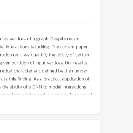
 as vertices of a graph. Despite recent
el interactions is lacking. The current paper
ion rank, we quantify the ability of certain
ven partition of input vertices. Our results
oretical characteristic defined by the number
 this finding. As a practical application of
 the ability of a GNN to model interactions
 outperformed alternative methods in terms of
zing the interactions they can model.