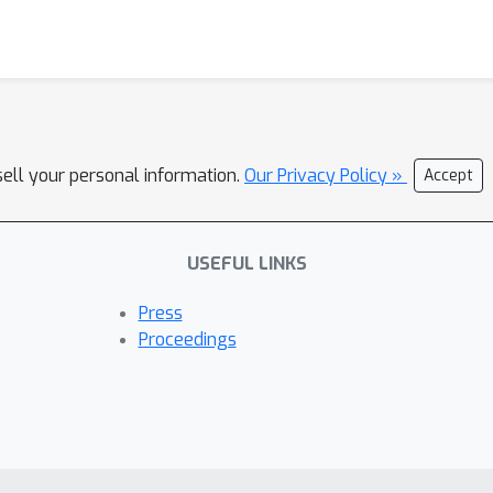
sell your personal information.
Our Privacy Policy »
Accept
USEFUL LINKS
Press
Proceedings