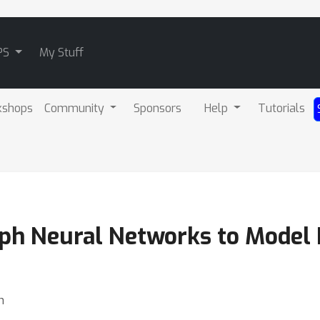
PS
My Stuff
kshops
Community
Sponsors
Help
Tutorials
raph Neural Networks to Model 
n