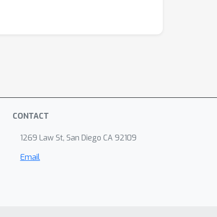
CONTACT
1269 Law St, San Diego CA 92109
Email