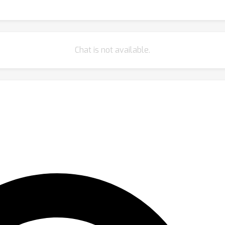
Chat is not available.