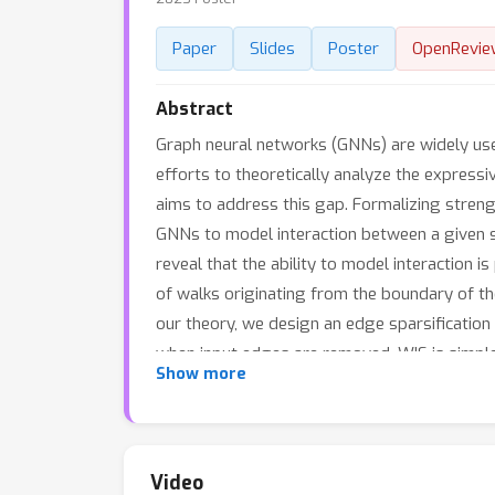
Paper
Slides
Poster
OpenRevie
Abstract
Graph neural networks (GNNs) are widely use
efforts to theoretically analyze the expressi
aims to address this gap. Formalizing streng
GNNs to model interaction between a given sub
reveal that the ability to model interaction i
of walks originating from the boundary of th
our theory, we design an edge sparsification
when input edges are removed. WIS is simple
Show more
induced prediction accuracy. More broadly, i
Video