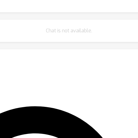
Chat is not available.