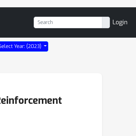
Login
Select Year: (2023)
 Reinforcement