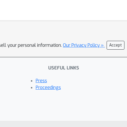
sell your personal information.
Our Privacy Policy »
Accept
USEFUL LINKS
Press
Proceedings