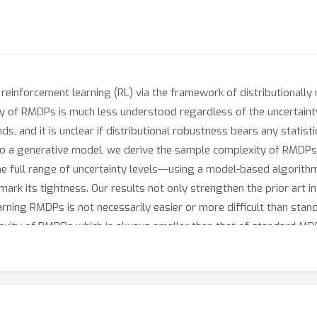
reinforcement learning (RL) via the framework of distributionall
 of RMDPs is much less understood regardless of the uncertainty se
, and it is unclear if distributional robustness bears any statis
 to a generative model, we derive the sample complexity of RMDPs-
 full range of uncertainty levels---using a model-based algorithm c
k its tightness. Our results not only strengthen the prior art i
rning RMDPs is not necessarily easier or more difficult than stand
xity of RMDPs which is always smaller than that of standard MDP
up to polynomial factors of the effective horizon, and grows linea