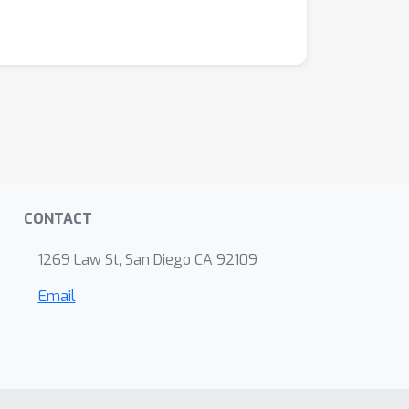
CONTACT
1269 Law St, San Diego CA 92109
Email