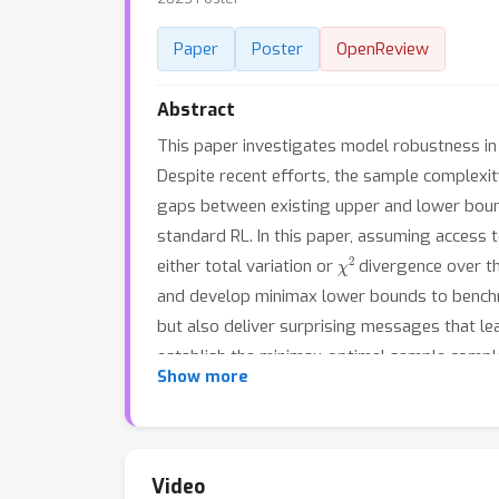
Paper
Poster
OpenReview
Abstract
This paper investigates model robustness in 
Despite recent efforts, the sample complexity
gaps between existing upper and lower bounds
standard RL. In this paper, assuming access
χ
2
either total variation or
divergence over the
and develop minimax lower bounds to benchmar
but also deliver surprising messages that lea
establish the minimax-optimal sample comple
Show more
the sample complexity of RMDPs that is tight 
when it approaches infinity.
Video