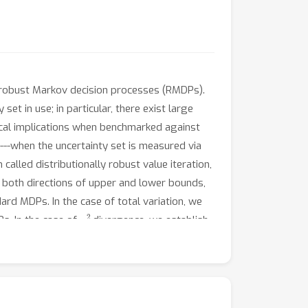
y robust Markov decision processes (RMDPs).
t in use; in particular, there exist large
tical implications when benchmarked against
--when the uncertainty set is measured via
alled distributionally robust value iteration,
n both directions of upper and lower bounds,
ard MDPs. In the case of total variation, we
χ
2
s. In the case of
divergence, we establish
rly with respect to the uncertainty level