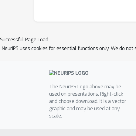
Successful Page Load
NeurIPS uses cookies for essential functions only. We do not 
The NeurIPS Logo above may be
used on presentations. Right-click
and choose download. It is a vector
graphic and may be used at any
scale.