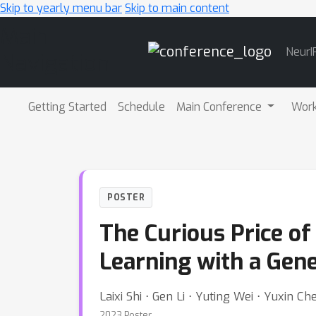
Skip to yearly menu bar
Skip to main content
Main
NeurI
Navigation
Getting Started
Schedule
Main Conference
Wor
POSTER
The Curious Price of
Learning with a Gen
Laixi Shi ⋅ Gen Li ⋅ Yuting Wei ⋅ Yuxin Ch
2023 Poster