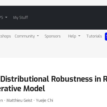
PS
My Stuff
kshops
Community
Sponsors
Help
Tutorials
 Distributional Robustness in
erative Model
en ⋅ Matthieu Geist ⋅ Yuejie Chi