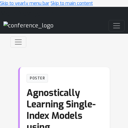
Skip to yearly menu bar
Skip to main content
Main Navigation
POSTER
Agnostically
Learning Single-
Index Models
using