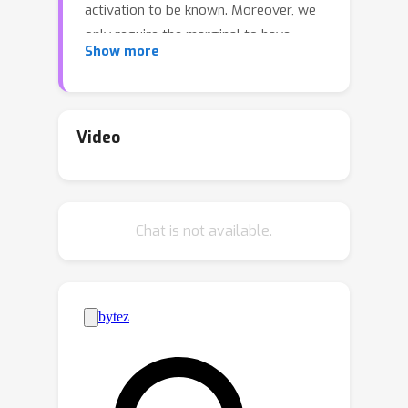
activation to be known. Moreover, we
only require the marginal to have
Show more
bounded second moments, whereas all
prior work required stronger
distributional assumptions (such as
anticoncentration or boundedness).
Video
Our algorithm is based on recent work
by Gopalan et al. [2023] on
Omniprediction using predictors
Chat is not available.
satisfying calibrated multiaccuracy. Our
analysis is simple and relies on the
relationship between Bregman
divergences (or matching losses) and
ℓ
p
distances. We also provide new
guarantees for standard algorithms
like GLMtron and logistic regression in
the agnostic setting.