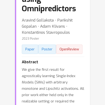
Omnipredictors
Aravind Gollakota ⋅ Parikshit
Gopalan ⋅ Adam Klivans ⋅
Konstantinos Stavropoulos
2023 Poster
Paper
Poster
OpenReview
Abstract
We give the first result for
agnostically learning Single-Index
Models (SIMs) with arbitrary
monotone and Lipschitz activations. All
prior work either held only in the
realizable setting or required the