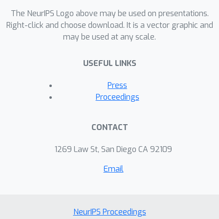
The NeurIPS Logo above may be used on presentations.
Right-click and choose download. It is a vector graphic and
may be used at any scale.
USEFUL LINKS
Press
Proceedings
CONTACT
1269 Law St, San Diego CA 92109
Email
NeurIPS Proceedings