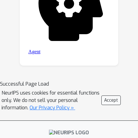
Successful Page Load
NeurIPS uses cookies for essential functions
only. We do not sell your personal
Accept
information.
Our Privacy Policy »