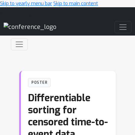
Skip to yearly menu bar
Skip to main content
Main Navigation
POSTER
Differentiable
sorting for
censored time-to-
event data.