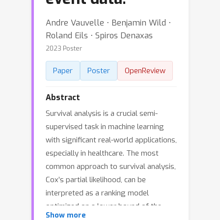
Andre Vauvelle ⋅ Benjamin Wild ⋅
Roland Eils ⋅ Spiros Denaxas
2023 Poster
Paper
Poster
OpenReview
Abstract
Survival analysis is a crucial semi-
supervised task in machine learning
with significant real-world applications,
especially in healthcare. The most
common approach to survival analysis,
Cox’s partial likelihood, can be
interpreted as a ranking model
optimized on a lower bound of the
Show more
concordance index. We follow these