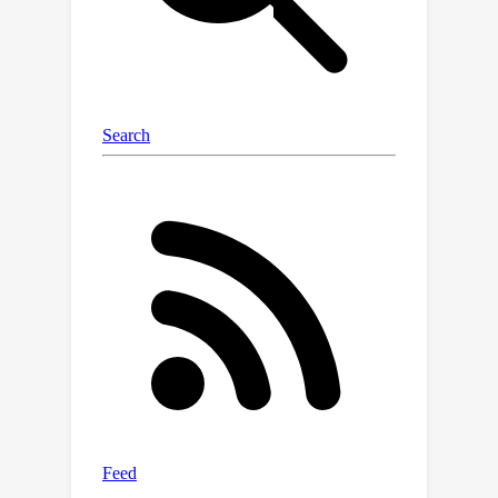
Diffsurv predicts matrices of possible
permutations that accommodate the
label uncertainty introduced by
censored samples. Our experiments
reveal that Diffsurv outperforms
established baselines in various
simulated and real-world risk
prediction scenarios. Furthermore, we
demonstrate the algorithmic
advantages of Diffsurv by presenting
a novel method for top-k risk
prediction that surpasses current
methods.