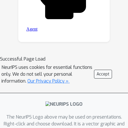
Successful Page Load
NeurIPS uses cookies for essential functions
only. We do not sell your personal
Accept
information.
Our Privacy Policy »
The NeurIPS Logo above may be used on presentations.
Right-click and choose download. It is a vector graphic and