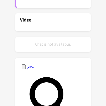
connections further, with listwise
ranking losses that allow for a
relaxation of the pairwise
Video
independence assumption. Given the
inherent transitivity of ranking, we
explore differentiable sorting
Chat is not available.
networks as a means to introduce a
stronger transitive inductive bias
during optimization. Despite their
potential, current differentiable sorting
methods cannot account for censoring,
a crucial aspect of many real-world
datasets. We propose a novel method,
Diffsurv, to overcome this limitation by
extending differentiable sorting
methods to handle censored tasks.