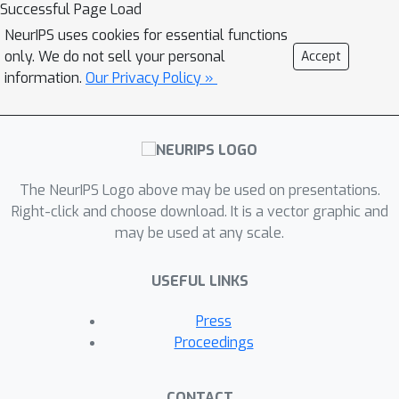
Successful Page Load
NeurIPS uses cookies for essential functions
only. We do not sell your personal
Accept
information.
Our Privacy Policy »
The NeurIPS Logo above may be used on presentations.
Right-click and choose download. It is a vector graphic and
may be used at any scale.
USEFUL LINKS
Press
Proceedings
CONTACT