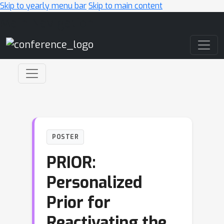
Skip to yearly menu bar
Skip to main content
Main Navigation
POSTER
PRIOR:
Personalized
Prior for
Reactivating the