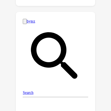
attempts to mitigate the introduced
incomplete information problem in PFL.
At the heart of our proposed approach
is a framework, the
PFL with Bregman Divergence
(pFedBreD), decoupling the
personalized prior from the local
objective function regularized by
Bregman divergence for greater
adaptability in personalized scenarios.
We also relax the mirror descent
(RMD) to extract the prior explicitly to
provide optional strategies.
Additionally, our pFedBreD is backed
up by a convergence analysis.
Sufficient experiments demonstrate