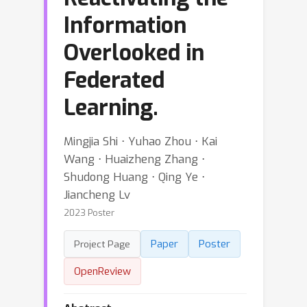
Information
Overlooked in
Federated
Learning.
Mingjia Shi ⋅ Yuhao Zhou ⋅ Kai
Wang ⋅ Huaizheng Zhang ⋅
Shudong Huang ⋅ Qing Ye ⋅
Jiancheng Lv
2023 Poster
Paper
Poster
Project Page
OpenReview