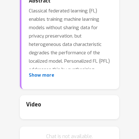
Abstract
Classical federated learning (FL)
enables training machine learning
models without sharing data for
privacy preservation, but
heterogeneous data characteristic
degrades the performance of the
localized model. Personalized FL (PFL)
addresses this by synthesizing
Show more
personalized models from a global
model via training on local data. Such a
global model may overlook the
specific information that the clients
Video
have been sampled. In this paper, we
propose a novel scheme to inject
personalized prior knowledge into the
Chat is not available.
global model in each client, which