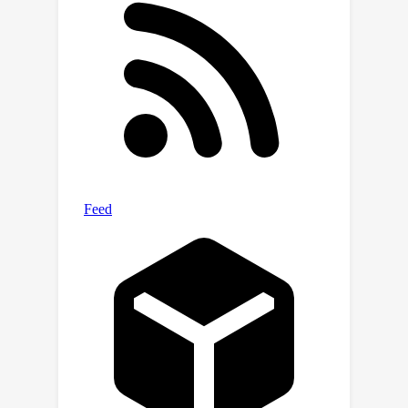
that our method reaches the
state-of-the-art
performances on 5
datasets and outperforms other
methods by up to 3.5% across 8
benchmarks. Extensive analyses verify
the robustness and necessity of
proposed designs. The code will be
made public.