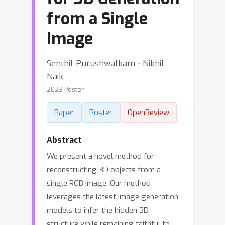
from a Single
Image
Senthil Purushwalkam ⋅ Nikhil
Naik
2023 Poster
Paper
Poster
OpenReview
Abstract
We present a novel method for
reconstructing 3D objects from a
single RGB image. Our method
leverages the latest image generation
models to infer the hidden 3D
structure while remaining faithful to