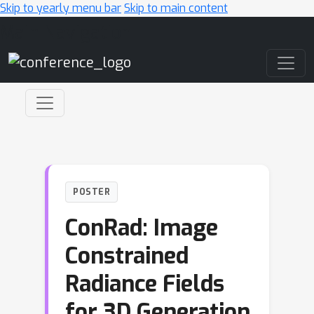
Skip to yearly menu bar
Skip to main content
Main Navigation
POSTER
ConRad: Image
Constrained
Radiance Fields
for 3D Generation