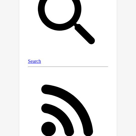
one viewpoint. We propose a training
algorithm that leverages the single
RGB image in conjunction with
pretrained Diffusion Models to
optimize the parameters of a ConRad
representation. Extensive experiments
show that ConRad representations can
simplify preservation of image details
while producing a realistic 3D
reconstruction. Compared to existing
state-of-the-art baselines, we show
that our 3D reconstructions remain
more faithful to the input and produce
more consistent 3D models while
demonstrating significantly improved
quantitative performance on a
ShapeNet object benchmark.