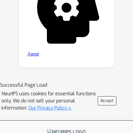
Successful Page Load
NeurIPS uses cookies for essential functions
only. We do not sell your personal
Accept
information.
Our Privacy Policy »