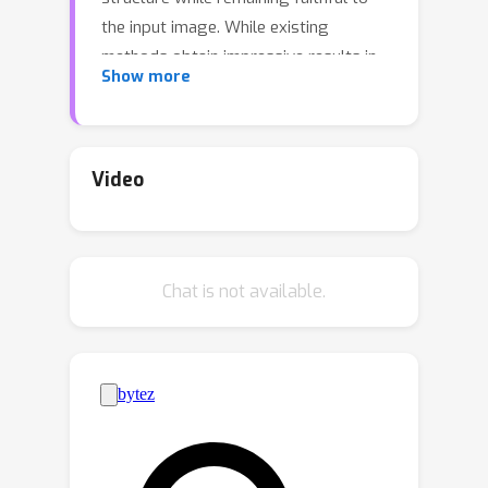
the input image. While existing
methods obtain impressive results in
Show more
generating 3D models from text
prompts, they do not provide an easy
approach for conditioning on input RGB
data. Naive extensions of these
Video
methods often lead to improper
alignment in appearance between the
input image and the 3D
Chat is not available.
reconstructions. We address these
challenges by introducing Image
Constrained Radiance Fields (ConRad),
a novel variant of neural radiance
fields. ConRad is an efficient 3D
representation that explicitly captures
the appearance of an input image in