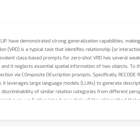
LIP, have demonstrated strong generalization capabilities, making
ion (VRD) is a typical task that identifies relationship (or interact
prevalent class-based prompts for zero-shot VRD has several weakne
 and it neglects essential spatial information of two objects. To
ection via COmposite DEscription prompts. Specifically, RECODE 
n, it leverages large language models (LLMs) to generate descrip
discriminability of similar relation categories from different pers
ferent cues, we further introduce a chain-of-thought method tha
e experiments on four VRD benchmarks have demonstrated the effec