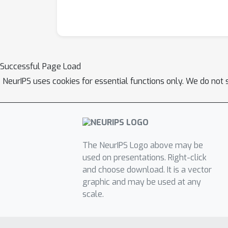
Successful Page Load
NeurIPS uses cookies for essential functions only. We do not 
The NeurIPS Logo above may be
used on presentations. Right-click
and choose download. It is a vector
graphic and may be used at any
scale.