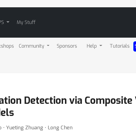
PS
My Stuff
kshops
Community
Sponsors
Help
Tutorials
ation Detection via Composite
els
hao ⋅ Yueting Zhuang ⋅ Long Chen