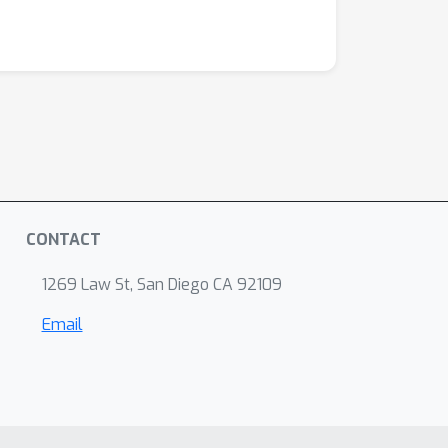
CONTACT
1269 Law St, San Diego CA 92109
Email