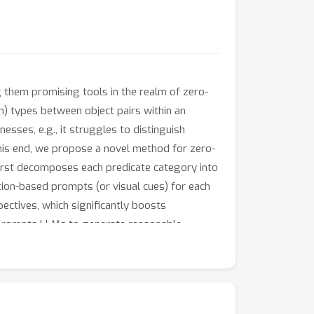
 them promising tools in the realm of zero-
ion) types between object pairs within an
sses, e.g., it struggles to distinguish
 this end, we propose a novel method for zero-
first decomposes each predicate category into
tion-based prompts (or visual cues) for each
pectives, which significantly boosts
t prompts LLMs to generate reasonable
tiveness and interpretability of RECODE.