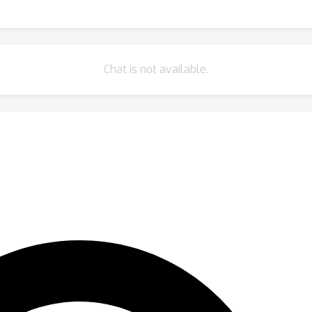
Chat is not available.