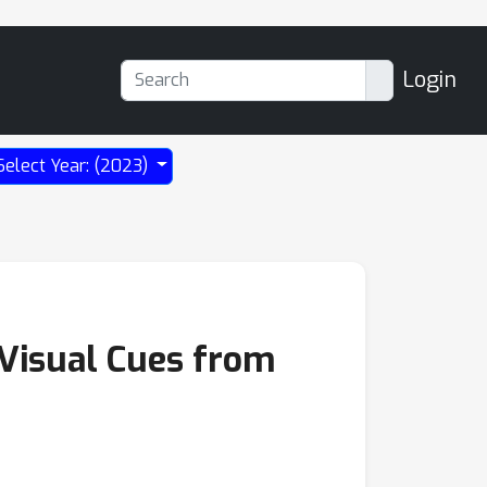
Login
Select Year: (2023)
 Visual Cues from