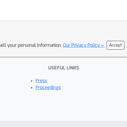
sell your personal information.
Our Privacy Policy »
Accept
USEFUL LINKS
Press
Proceedings