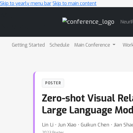
Skip to yearly menu bar
Skip to main content
Main
NeurI
Navigation
Getting Started
Schedule
Main Conference
Wor
POSTER
Zero-shot Visual Rel
Large Language Mod
Lin Li ⋅ Jun Xiao ⋅ Guikun Chen ⋅ Jian S
2023 Poster