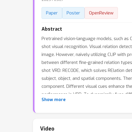
Paper
Poster
OpenReview
Abstract
Pretrained vision-language models, such as C
shot visual recognition. Visual relation detect
image. However, naively utilizing CLIP with 
between different fine-grained relation types
shot VRD: RECODE, which solves RElation det
subject, object, and spatial components. The
component. Different visual cues enhance the 
performance in VRD. To dynamically fuse dif
Show more
weights for different visual cues. Extensiv
Video