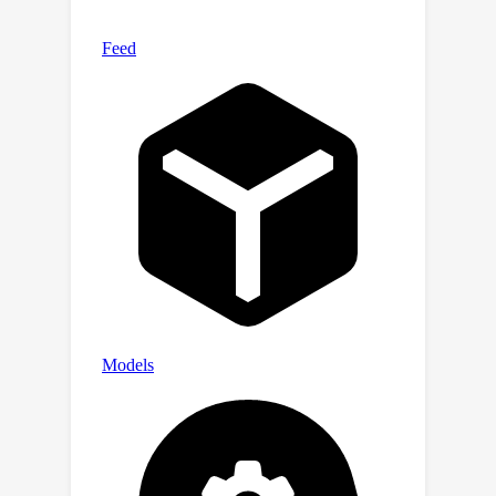
based predictive early stopping
criterion obtains 2 - 6x speed-ups on
45 of these datasets, at virtually no
overhead.