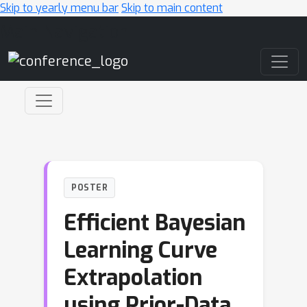
Skip to yearly menu bar
Skip to main content
Main Navigation
POSTER
Efficient Bayesian
Learning Curve
Extrapolation
using Prior-Data