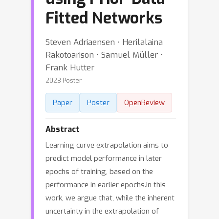
Fitted Networks
Steven Adriaensen ⋅ Herilalaina
Rakotoarison ⋅ Samuel Müller ⋅
Frank Hutter
2023 Poster
Paper
Poster
OpenReview
Abstract
Learning curve extrapolation aims to
predict model performance in later
epochs of training, based on the
performance in earlier epochs.In this
work, we argue that, while the inherent
uncertainty in the extrapolation of