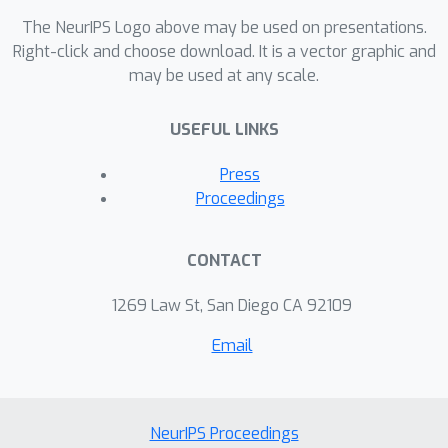
The NeurIPS Logo above may be used on presentations.
Right-click and choose download. It is a vector graphic and
may be used at any scale.
USEFUL LINKS
Press
Proceedings
CONTACT
1269 Law St, San Diego CA 92109
Email
NeurIPS Proceedings