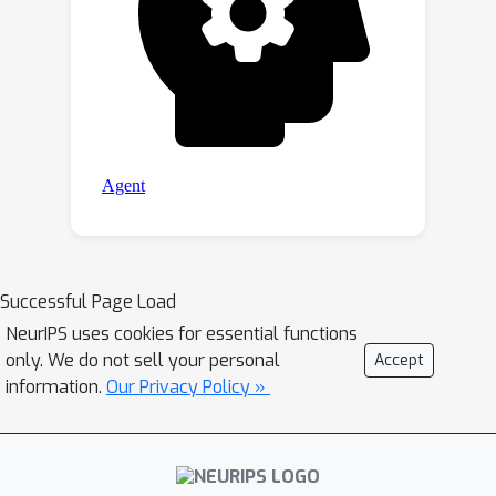
Successful Page Load
NeurIPS uses cookies for essential functions
only. We do not sell your personal
Accept
information.
Our Privacy Policy »