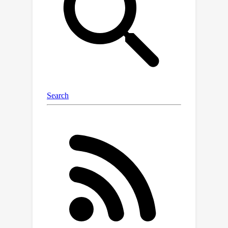
distribution more accurately than
MCMC, while being over 10 000 times
faster. We also show that the same
LC-PFN achieves competitive
performance extrapolating a total of
20 000 real learning curves from four
learning curve benchmarks (LCBench,
NAS-Bench-201, Taskset, and PD1) that
stem from training a wide range of
model architectures (MLPs, CNNs,
RNNs, and Transformers) on 53
different datasets with varying input
modalities (tabular, image, text, and
protein data). Finally, we investigate its
potential in the context of model
selection and find that a simple LC-PFN