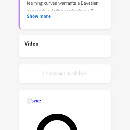
learning curves warrants a Bayesian
approach, existing methods are (i)
Show more
overly restrictive, and/or (ii)
computationally expensive. We
describe the first application of prior-
data fitted neural networks (PFNs) in
Video
this context. A PFN is a transformer,
pre-trained on data generated from a
prior, to perform approximate
Chat is not available.
Bayesian inference in a single forward
pass. We propose LC-PFN, a PFN
trained to extrapolate 10 million
artificial right-censored learning curves
generated from a parametric prior
proposed in prior art using MCMC. We
demonstrate that LC-PFN can
approximate the posterior predictive