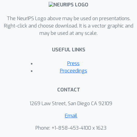
processes.
The NeurIPS Logo above may be used on presentations.
Right-click and choose download. It is a vector graphic and
may be used at any scale.
USEFUL LINKS
Press
Proceedings
CONTACT
1269 Law Street, San Diego CA 92109
Email
Phone: +1-858-453-4100 x 1623