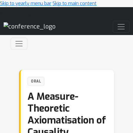
Skip to yearly menu bar
Skip to main content
Main Navigation
ORAL
A Measure-
Theoretic
Axiomatisation of
Causality