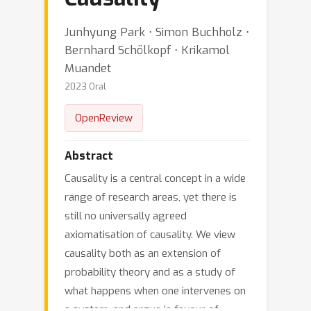
Junhyung Park ⋅ Simon Buchholz ⋅
Bernhard Schölkopf ⋅ Krikamol
Muandet
2023 Oral
OpenReview
Abstract
Causality is a central concept in a wide
range of research areas, yet there is
still no universally agreed
axiomatisation of causality. We view
causality both as an extension of
probability theory and as a study of
what happens when one intervenes on
a system, and argue in favour of