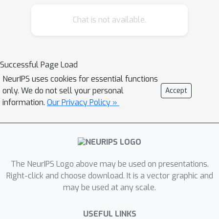
through procedural modeling,
generative AI that dreams images of
Chat is not available.
trees and forests, and the operation of
dynamic systems that connect tree
roots with the mechanisms of fungi
Successful Page Load
and bacteria–or of neural networks
NeurIPS uses cookies for essential functions
within a brain. Through the
only. We do not sell your personal
Accept
entanglement of microcosmic and
information.
Our Privacy Policy »
simultaneous connections, it offers a
sensory opportunity for contemplation
and inspiration regarding ways of
connecting with the world beyond
ourselves, and a vision of an AI future
The NeurIPS Logo above may be used on presentations.
that is fully present in its environment,
Right-click and choose download. It is a vector graphic and
as a diverse, living system in
may be used at any scale.
ecosystemic balance with the world.
To borrow a phrase from Ursula Le
USEFUL LINKS