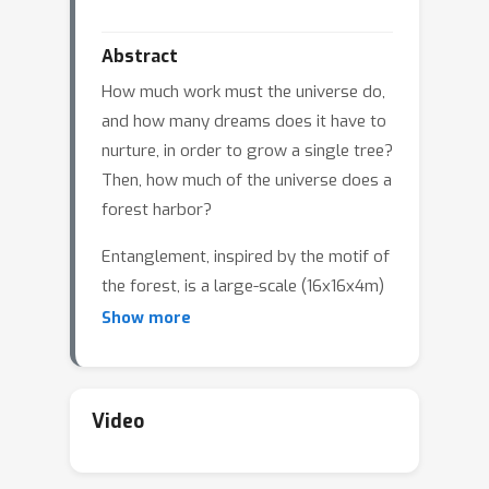
Abstract
How much work must the universe do,
and how many dreams does it have to
nurture, in order to grow a single tree?
Then, how much of the universe does a
forest harbor?
Entanglement, inspired by the motif of
the forest, is a large-scale (16x16x4m)
immersive artwork that invites
Show more
spectators into a multi-sensory
environment where visible and invisible
worlds are interconnected and
Video
symbiotic. The artwork consists of
three elements: the growth of trees