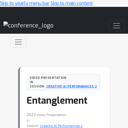
Skip to yearly menu bar
Skip to main content
Main Navigation
VIDEO PRESENTATION
IN
SESSION:
CREATIVE AI PERFORMANCES 2
Entanglement
2023
Video Presentation
in
Session:
Creative AI Performances 2