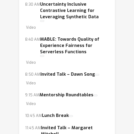
Uncertainty Inclusive
8:30 AM
Contrastive Learning for
Leveraging Synthetic Data
Video
MABLE: Towards Quality of
8:40 AM
Experience Fairness for
Serverless Functions
Video
Invited Talk – Dawn Song
8:50 AM
Video
Mentorship Roundtables
9:15 AM
Video
Lunch Break
10:45 AM
Invited Talk – Margaret
11:45 AM