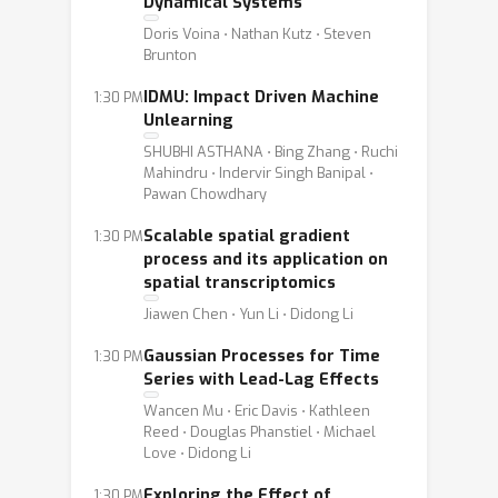
Dynamical Systems
Doris Voina ⋅ Nathan Kutz ⋅ Steven
Brunton
IDMU: Impact Driven Machine
1:30 PM
Unlearning
SHUBHI ASTHANA ⋅ Bing Zhang ⋅ Ruchi
Mahindru ⋅ Indervir Singh Banipal ⋅
Pawan Chowdhary
Scalable spatial gradient
1:30 PM
process and its application on
spatial transcriptomics
Jiawen Chen ⋅ Yun Li ⋅ Didong Li
Gaussian Processes for Time
1:30 PM
Series with Lead-Lag Effects
Wancen Mu ⋅ Eric Davis ⋅ Kathleen
Reed ⋅ Douglas Phanstiel ⋅ Michael
Love ⋅ Didong Li
Exploring the Effect of
1:30 PM