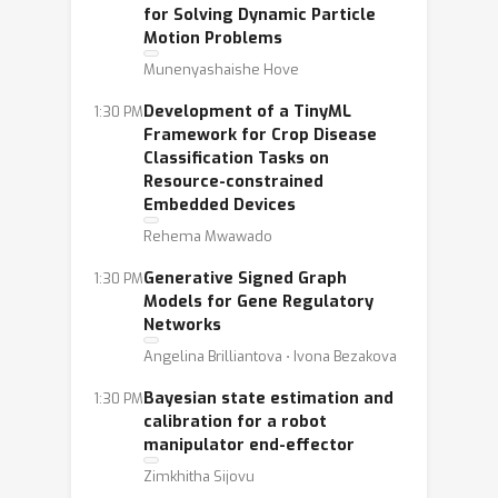
for Solving Dynamic Particle
Motion Problems
Munenyashaishe Hove
Development of a TinyML
1:30 PM
Framework for Crop Disease
Classification Tasks on
Resource-constrained
Embedded Devices
Rehema Mwawado
Generative Signed Graph
1:30 PM
Models for Gene Regulatory
Networks
Angelina Brilliantova ⋅ Ivona Bezakova
Bayesian state estimation and
1:30 PM
calibration for a robot
manipulator end-effector
Zimkhitha Sijovu