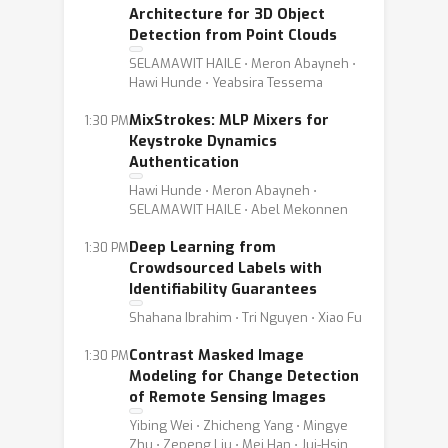
Architecture for 3D Object
Detection from Point Clouds
SELAMAWIT HAILE ⋅ Meron Abayneh ⋅
Hawi Hunde ⋅ Yeabsira Tessema
MixStrokes: MLP Mixers for
1:30 PM
Keystroke Dynamics
Authentication
Hawi Hunde ⋅ Meron Abayneh ⋅
SELAMAWIT HAILE ⋅ Abel Mekonnen
Deep Learning from
1:30 PM
Crowdsourced Labels with
Identifiability Guarantees
Shahana Ibrahim ⋅ Tri Nguyen ⋅ Xiao Fu
Contrast Masked Image
1:30 PM
Modeling for Change Detection
of Remote Sensing Images
Yibing Wei ⋅ Zhicheng Yang ⋅ Mingye
Zhu ⋅ Zepeng Liu ⋅ Mei Han ⋅ Jui-Hsin