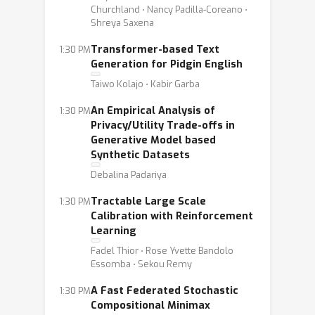
Churchland ⋅ Nancy Padilla-Coreano ⋅
Shreya Saxena
Transformer-based Text
1:30 PM
Generation for Pidgin English
Taiwo Kolajo ⋅ Kabir Garba
An Empirical Analysis of
1:30 PM
Privacy/Utility Trade-offs in
Generative Model based
Synthetic Datasets
Debalina Padariya
Tractable Large Scale
1:30 PM
Calibration with Reinforcement
Learning
Fadel Thior ⋅ Rose Yvette Bandolo
Essomba ⋅ Sekou Remy
A Fast Federated Stochastic
1:30 PM
Compositional Minimax