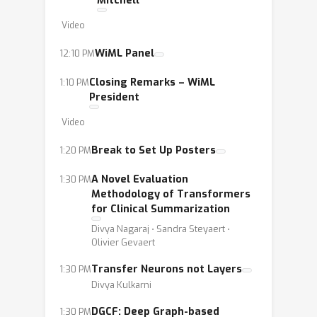
Mitchell
Video
WiML Panel
12:10 PM
Closing Remarks – WiML
1:10 PM
President
Video
Break to Set Up Posters
1:20 PM
A Novel Evaluation
1:30 PM
Methodology of Transformers
for Clinical Summarization
Divya Nagaraj ⋅ Sandra Steyaert ⋅
Olivier Gevaert
Transfer Neurons not Layers
1:30 PM
Divya Kulkarni
DGCF: Deep Graph-based
1:30 PM