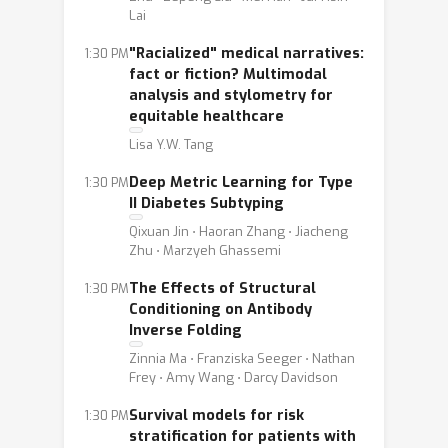
Lai
"Racialized" medical narratives:
1:30 PM
fact or fiction? Multimodal
analysis and stylometry for
equitable healthcare
Lisa Y.W. Tang
Deep Metric Learning for Type
1:30 PM
II Diabetes Subtyping
Qixuan Jin ⋅ Haoran Zhang ⋅ Jiacheng
Zhu ⋅ Marzyeh Ghassemi
The Effects of Structural
1:30 PM
Conditioning on Antibody
Inverse Folding
Zinnia Ma ⋅ Franziska Seeger ⋅ Nathan
Frey ⋅ Amy Wang ⋅ Darcy Davidson
Survival models for risk
1:30 PM
stratification for patients with