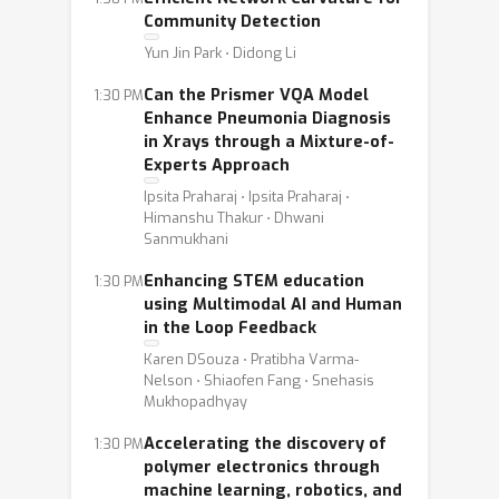
Community Detection
Yun Jin Park ⋅ Didong Li
Can the Prismer VQA Model
1:30 PM
Enhance Pneumonia Diagnosis
in Xrays through a Mixture-of-
Experts Approach
Ipsita Praharaj ⋅ Ipsita Praharaj ⋅
Himanshu Thakur ⋅ Dhwani
Sanmukhani
Enhancing STEM education
1:30 PM
using Multimodal AI and Human
in the Loop Feedback
Karen DSouza ⋅ Pratibha Varma-
Nelson ⋅ Shiaofen Fang ⋅ Snehasis
Mukhopadhyay
Accelerating the discovery of
1:30 PM
polymer electronics through
machine learning, robotics, and