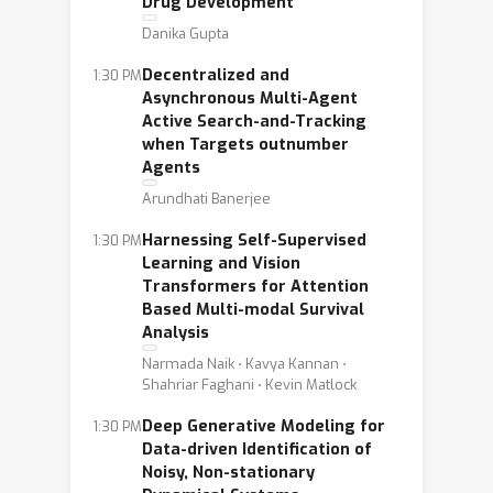
Drug Development
Danika Gupta
Decentralized and
1:30 PM
Asynchronous Multi-Agent
Active Search-and-Tracking
when Targets outnumber
Agents
Arundhati Banerjee
Harnessing Self-Supervised
1:30 PM
Learning and Vision
Transformers for Attention
Based Multi-modal Survival
Analysis
Narmada Naik ⋅ Kavya Kannan ⋅
Shahriar Faghani ⋅ Kevin Matlock
Deep Generative Modeling for
1:30 PM
Data-driven Identification of
Noisy, Non-stationary