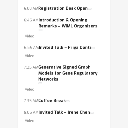
Registration Desk Open
6:00 AM
Introduction & Opening
6:45 AM
Remarks – WiML Organizers
Video
Invited Talk – Priya Donti
6:55 AM
Video
Generative Signed Graph
7:25 AM
Models for Gene Regulatory
Networks
Video
Coffee Break
7:35 AM
Invited Talk – Irene Chen
8:05 AM
Video