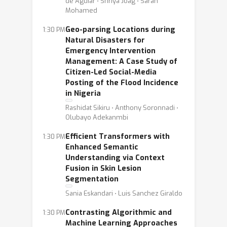
de Aguiar ⋅ Shriya Joag ⋅ Sarah
Mohamed
Geo-parsing Locations during
1:30 PM
Natural Disasters for
Emergency Intervention
Management: A Case Study of
Citizen-Led Social-Media
Posting of the Flood Incidence
in Nigeria
Rashidat Sikiru ⋅ Anthony Soronnadi ⋅
Olubayo Adekanmbi
Efficient Transformers with
1:30 PM
Enhanced Semantic
Understanding via Context
Fusion in Skin Lesion
Segmentation
Sania Eskandari ⋅ Luis Sanchez Giraldo
Contrasting Algorithmic and
1:30 PM
Machine Learning Approaches