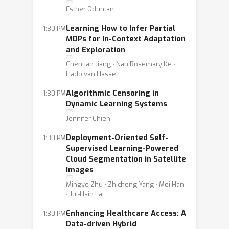
Esther Oduntan
Learning How to Infer Partial
1:30 PM
MDPs for In-Context Adaptation
and Exploration
Chentian Jiang ⋅ Nan Rosemary Ke ⋅
Hado van Hasselt
Algorithmic Censoring in
1:30 PM
Dynamic Learning Systems
Jennifer Chien
Deployment-Oriented Self-
1:30 PM
Supervised Learning-Powered
Cloud Segmentation in Satellite
Images
Mingye Zhu ⋅ Zhicheng Yang ⋅ Mei Han
⋅ Jui-Hsin Lai
Enhancing Healthcare Access: A
1:30 PM
Data-driven Hybrid