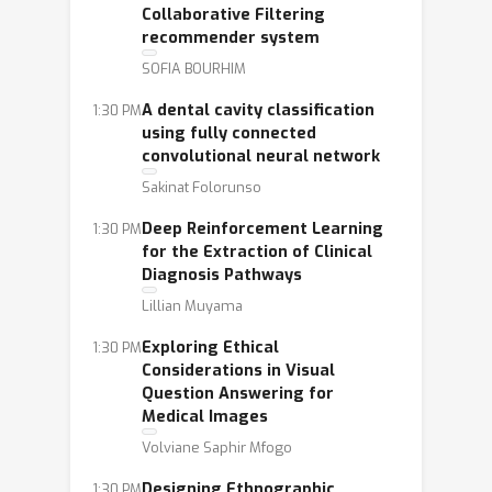
Collaborative Filtering
recommender system
SOFIA BOURHIM
A dental cavity classification
1:30 PM
using fully connected
convolutional neural network
Sakinat Folorunso
Deep Reinforcement Learning
1:30 PM
for the Extraction of Clinical
Diagnosis Pathways
Lillian Muyama
Exploring Ethical
1:30 PM
Considerations in Visual
Question Answering for
Medical Images
Volviane Saphir Mfogo
Designing Ethnographic
1:30 PM