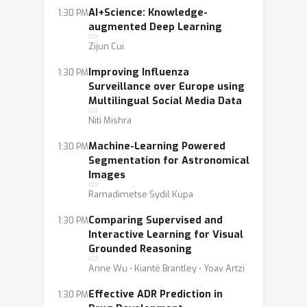
AI+Science: Knowledge-
1:30 PM
augmented Deep Learning
Zijun Cui
Improving Influenza
1:30 PM
Surveillance over Europe using
Multilingual Social Media Data
Niti Mishra
Machine-Learning Powered
1:30 PM
Segmentation for Astronomical
Images
Ramadimetse Sydil Kupa
Comparing Supervised and
1:30 PM
Interactive Learning for Visual
Grounded Reasoning
Anne Wu ⋅ Kianté Brantley ⋅ Yoav Artzi
Effective ADR Prediction in
1:30 PM