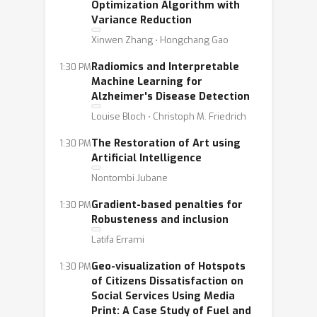
Optimization Algorithm with
Variance Reduction
Xinwen Zhang ⋅ Hongchang Gao
Radiomics and Interpretable
1:30 PM
Machine Learning for
Alzheimer's Disease Detection
Louise Bloch ⋅ Christoph M. Friedrich
The Restoration of Art using
1:30 PM
Artificial Intelligence
Nontombi Jubane
Gradient-based penalties for
1:30 PM
Robusteness and inclusion
Latifa Errami
Geo-visualization of Hotspots
1:30 PM
of Citizens Dissatisfaction on
Social Services Using Media
Print: A Case Study of Fuel and