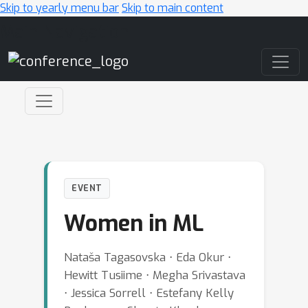
Skip to yearly menu bar
Skip to main content
Main Navigation
EVENT
Women in ML
Nataša Tagasovska ⋅ Eda Okur ⋅
Hewitt Tusiime ⋅ Megha Srivastava
⋅ Jessica Sorrell ⋅ Estefany Kelly