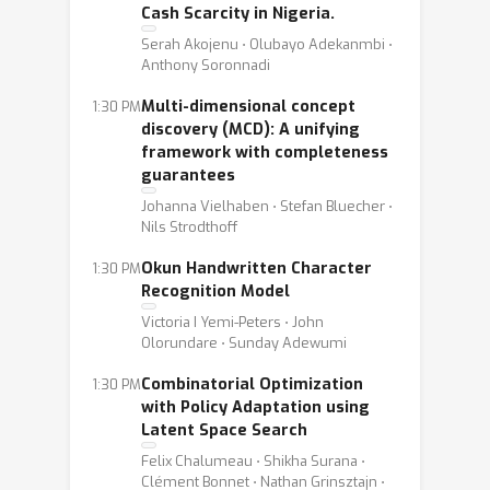
Cash Scarcity in Nigeria.
Serah Akojenu ⋅ Olubayo Adekanmbi ⋅
Anthony Soronnadi
Multi-dimensional concept
1:30 PM
discovery (MCD): A unifying
framework with completeness
guarantees
Johanna Vielhaben ⋅ Stefan Bluecher ⋅
Nils Strodthoff
Okun Handwritten Character
1:30 PM
Recognition Model
Victoria I Yemi-Peters ⋅ John
Olorundare ⋅ Sunday Adewumi
Combinatorial Optimization
1:30 PM
with Policy Adaptation using
Latent Space Search
Felix Chalumeau ⋅ Shikha Surana ⋅
Clément Bonnet ⋅ Nathan Grinsztajn ⋅