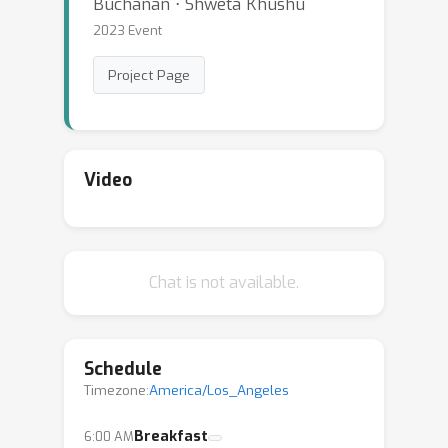
Buchanan ⋅ Shweta Khushu
2023 Event
Project Page
Video
Chat is not available.
Schedule
Timezone:
America/Los_Angeles
Breakfast
6:00 AM