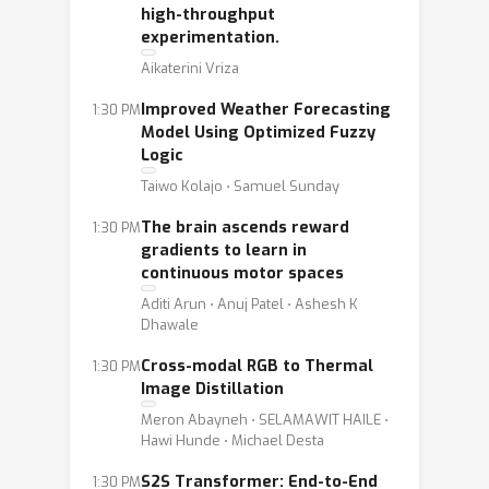
high-throughput
experimentation.
Aikaterini Vriza
Improved Weather Forecasting
1:30 PM
Model Using Optimized Fuzzy
Logic
Taiwo Kolajo ⋅ Samuel Sunday
The brain ascends reward
1:30 PM
gradients to learn in
continuous motor spaces
Aditi Arun ⋅ Anuj Patel ⋅ Ashesh K
Dhawale
Cross-modal RGB to Thermal
1:30 PM
Image Distillation
Meron Abayneh ⋅ SELAMAWIT HAILE ⋅
Hawi Hunde ⋅ Michael Desta
S2S Transformer: End-to-End
1:30 PM