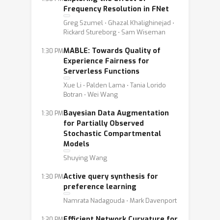
Frequency Resolution in FNet
Greg Szumel ⋅ Ghazal Khalighinejad ⋅
Rickard Stureborg ⋅ Sam Wiseman
MABLE: Towards Quality of
1:30 PM
Experience Fairness for
Serverless Functions
Xue Li ⋅ Palden Lama ⋅ Tania Lorido
Botran ⋅ Wei Wang
Bayesian Data Augmentation
1:30 PM
for Partially Observed
Stochastic Compartmental
Models
Shuying Wang
Active query synthesis for
1:30 PM
preference learning
Namrata Nadagouda ⋅ Mark Davenport
Efficient Network Curvature for
1:30 PM