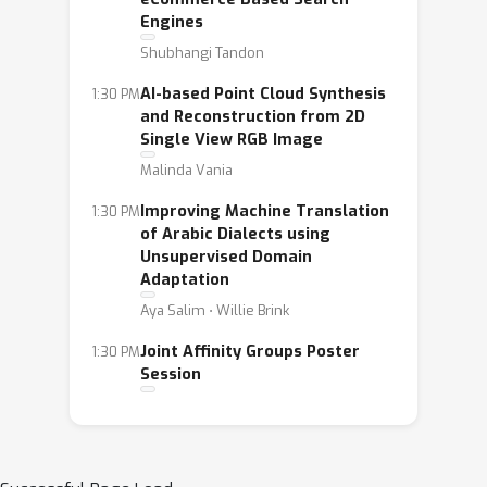
Engines
Shubhangi Tandon
AI-based Point Cloud Synthesis
1:30 PM
and Reconstruction from 2D
Single View RGB Image
Malinda Vania
Improving Machine Translation
1:30 PM
of Arabic Dialects using
Unsupervised Domain
Adaptation
Aya Salim ⋅ Willie Brink
Joint Affinity Groups Poster
1:30 PM
Session