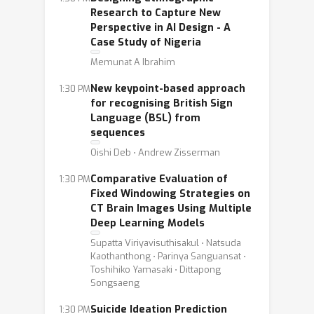
Research to Capture New
Perspective in AI Design - A
Case Study of Nigeria
Memunat A Ibrahim
New keypoint-based approach
1:30 PM
for recognising British Sign
Language (BSL) from
sequences
Oishi Deb ⋅ Andrew Zisserman
Comparative Evaluation of
1:30 PM
Fixed Windowing Strategies on
CT Brain Images Using Multiple
Deep Learning Models
Supatta Viriyavisuthisakul ⋅ Natsuda
Kaothanthong ⋅ Parinya Sanguansat ⋅
Toshihiko Yamasaki ⋅ Dittapong
Songsaeng
Suicide Ideation Prediction
1:30 PM