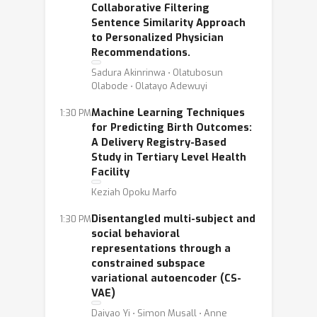
Collaborative Filtering
Sentence Similarity Approach
to Personalized Physician
Recommendations.
Sadura Akinrinwa ⋅ Olatubosun
Olabode ⋅ Olatayo Adewuyi
Machine Learning Techniques
1:30 PM
for Predicting Birth Outcomes:
A Delivery Registry-Based
Study in Tertiary Level Health
Facility
Keziah Opoku Marfo
Disentangled multi-subject and
1:30 PM
social behavioral
representations through a
constrained subspace
variational autoencoder (CS-
VAE)
Daiyao Yi ⋅ Simon Musall ⋅ Anne