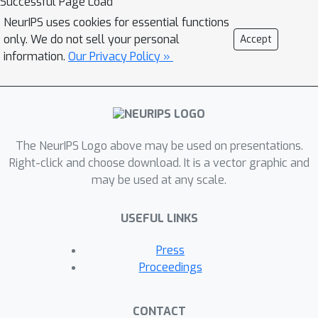
Successful Page Load
NeurIPS uses cookies for essential functions
only. We do not sell your personal
Accept
information.
Our Privacy Policy »
The NeurIPS Logo above may be used on presentations.
Right-click and choose download. It is a vector graphic and
may be used at any scale.
USEFUL LINKS
Press
Proceedings
CONTACT