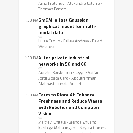
Arnu Pretorius ⋅ Alexandre Laterre ⋅
Thomas Barrett
GmGM: a fast Gaussian
1:30 PM
graphical model for multi-
modal data
Luisa Cutillo ⋅ Bailey Andrew ⋅ David
Westhead
AI for private industrial
1:30 PM
networks in 5G and 6G
Aurélie Boisbunon ⋅ Illyyne Saffar ⋅
Jordi Biosca Caro ⋅ Abdulrahman
Alabbasi ⋅ Junaid Ansari
Farm to Plate AI: Enhance
1:30 PM
Freshness and Reduce Waste
with Robotics and Computer
Vision
Maitreyi Chitale ⋅ Brenda Zhuang ⋅
Karthiga Mahalingam ⋅ Nayara Gomes