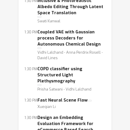
Inclusive & Photorealistic
1:30 PM
Albedo Editing Through Latent
Space Translation
Swati Kanwal
Coupled VAE with Gaussian
1:30 PM
process Decoders for
Autonomous Chemical Design
Vidhi Lalchand ⋅ Anna Perdrix Rosell ⋅
David Lines
COPD classifier using
1:30 PM
Structured Light
Plethysmography
Prisha Satwani ⋅ Vidhi Lalchand
Fast Neural Scene Flow
1:30 PM
Xueqian Li
Design an Embedding
1:30 PM
Evaluation Framework for
eCommerce Based Search