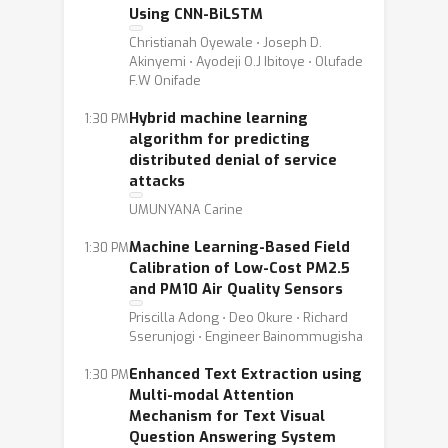
Using CNN-BiLSTM
Christianah Oyewale ⋅ Joseph D.
Akinyemi ⋅ Ayodeji O.J Ibitoye ⋅ Olufade
F.W Onifade
Hybrid machine learning
1:30 PM
algorithm for predicting
distributed denial of service
attacks
UMUNYANA Carine
Machine Learning-Based Field
1:30 PM
Calibration of Low-Cost PM2.5
and PM10 Air Quality Sensors
Priscilla Adong ⋅ Deo Okure ⋅ Richard
Sserunjogi ⋅ Engineer Bainommugisha
Enhanced Text Extraction using
1:30 PM
Multi-modal Attention
Mechanism for Text Visual
Question Answering System