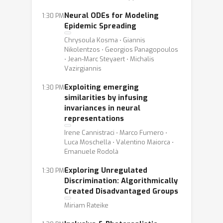
Neural ODEs for Modeling
1:30 PM
Epidemic Spreading
Chrysoula Kosma ⋅ Giannis
Nikolentzos ⋅ Georgios Panagopoulos
⋅ Jean-Marc Steyaert ⋅ Michalis
Vazirgiannis
Exploiting emerging
1:30 PM
similarities by infusing
invariances in neural
representations
Irene Cannistraci ⋅ Marco Fumero ⋅
Luca Moschella ⋅ Valentino Maiorca ⋅
Emanuele Rodolà
Exploring Unregulated
1:30 PM
Discrimination: Algorithmically
Created Disadvantaged Groups
Miriam Rateike