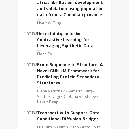
atrial fibrillation: development
and validation using population
data from a Canadian province
Lisa Y.W. Tang
Uncertainty Inclusive
1:30 PM
Contrastive Learning for
Leveraging Synthetic Data
Fiona Cai
From Sequence to Structure: A
1:30 PM
Novel GNN-LM Framework for
Predicting Protein Secondary
Structures
Disha Varshney ⋅ Samarth Garg ⋅
Sarthak Tyagi ⋅ Deeksha Varshney ⋅
Nayan Deep
Transport with Support: Data-
1:30 PM
Conditional Diffusion Bridges
Ella Tamir ⋅ Martin Trapp ⋅ Arno Solin