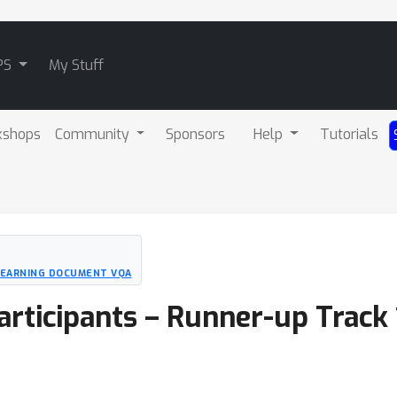
PS
My Stuff
kshops
Community
Sponsors
Help
Tutorials
LEARNING DOCUMENT VQA
articipants – Runner-up Track