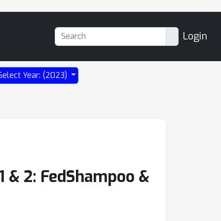
Login
Select Year: (2023)
 1 & 2: FedShampoo &