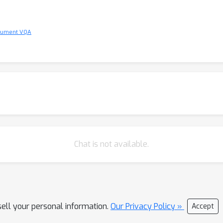
ocument VQA
Chat is not available.
sell your personal information.
Our Privacy Policy »
Accept