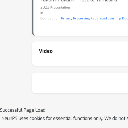
2023
Presentation
in
Competition:
Privacy Preserving Federated Learning D
Video
Successful Page Load
NeurIPS uses cookies for essential functions only. We do not 