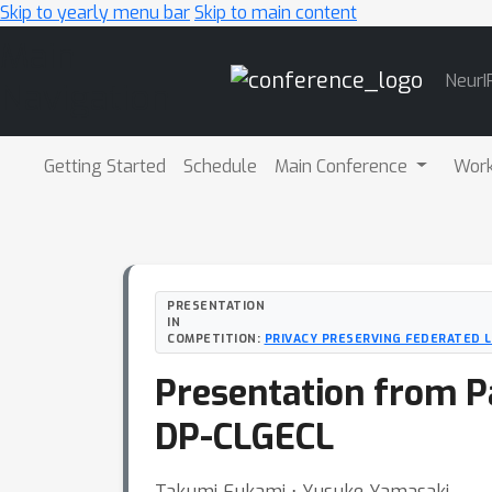
Skip to yearly menu bar
Skip to main content
Main
NeurI
Navigation
Getting Started
Schedule
Main Conference
Wor
PRESENTATION
IN
COMPETITION:
PRIVACY PRESERVING FEDERATED 
Presentation from P
DP-CLGECL
Takumi Fukami ⋅ Yusuke Yamasaki