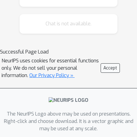
Chat is not available.
Successful Page Load
NeurIPS uses cookies for essential functions
only. We do not sell your personal
Accept
information.
Our Privacy Policy »
The NeurIPS Logo above may be used on presentations.
Right-click and choose download. It is a vector graphic and
may be used at any scale.