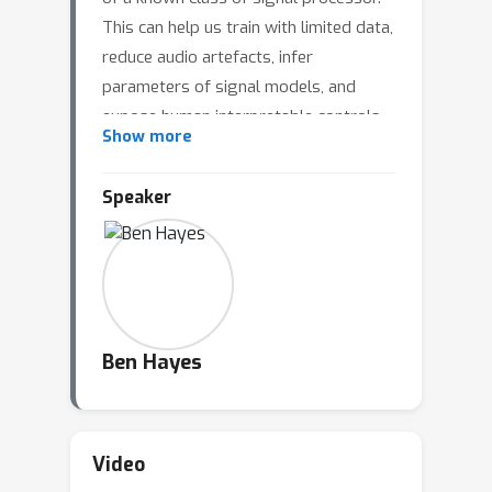
This can help us train with limited data,
reduce audio artefacts, infer
parameters of signal models, and
expose human interpretable controls.
Show more
However, numerous failure modes still
exist for certain important families of
Speaker
signal processor. This talk illustrates
two such challenges, frequency
parameter non-convexity and
permutation symmetry, and introduces
promising approaches to solving
them.
Ben Hayes
Video