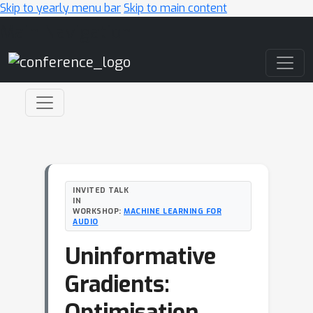
Skip to yearly menu bar
Skip to main content
Main Navigation
INVITED TALK
IN
WORKSHOP:
MACHINE LEARNING FOR
AUDIO
Uninformative
Gradients:
Optimisation