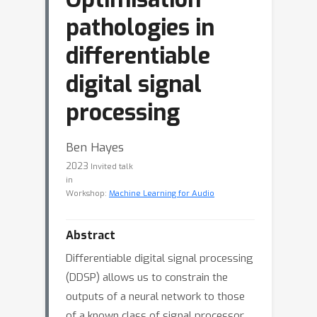
pathologies in
differentiable
digital signal
processing
Ben Hayes
2023
Invited talk
in
Workshop:
Machine Learning for Audio
Abstract
Differentiable digital signal processing
(DDSP) allows us to constrain the
outputs of a neural network to those
of a known class of signal processor.