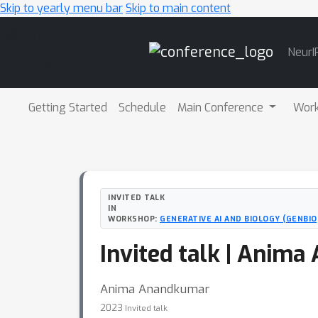
Skip to yearly menu bar
Skip to main content
Main
NeurI
Navigation
Getting Started
Schedule
Main Conference
Wor
INVITED TALK
IN
WORKSHOP:
GENERATIVE AI AND BIOLOGY (GENBI
Invited talk | Anim
Anima Anandkumar
2023
Invited talk