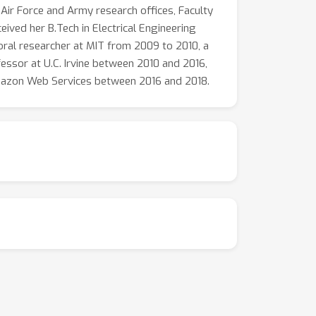
 Air Force and Army research offices, Faculty
ved her B.Tech in Electrical Engineering
oral researcher at MIT from 2009 to 2010, a
essor at U.C. Irvine between 2010 and 2016,
 Amazon Web Services between 2016 and 2018.