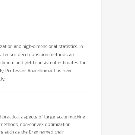
ation and high-dimensional statistics. In
ng. Tensor decomposition methods are
ptimum and yield consistent estimates for
lly, Professor Anandkumar has been
ly.
 practical aspects of large-scale machine
c methods, non-convex optimization,
rs such as the Bren named chair