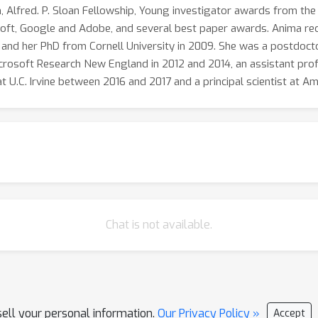
, Alfred. P. Sloan Fellowship, Young investigator awards from the
oft, Google and Adobe, and several best paper awards. Anima recei
 and her PhD from Cornell University in 2009. She was a postdoct
icrosoft Research New England in 2012 and 2014, an assistant prof
at U.C. Irvine between 2016 and 2017 and a principal scientist at
Chat is not available.
sell your personal information.
Our Privacy Policy »
Accept