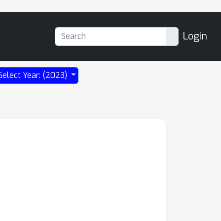
Login
Select Year: (2023)