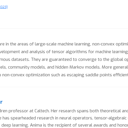
2023)
 in the areas of large-scale machine learning, non-convex optimiz
evelopment and analysis of tensor algorithms for machine learni
rmous datasets. They are guaranteed to converge to the global o
dels, community models, and hidden Markov models. More genera
p non-convex optimization such as escaping saddle points efficient
r
en professor at Caltech. Her research spans both theoretical and
 she has spearheaded research in neural operators, tensor-algebrai
 deep learning. Anima is the recipient of several awards and hono