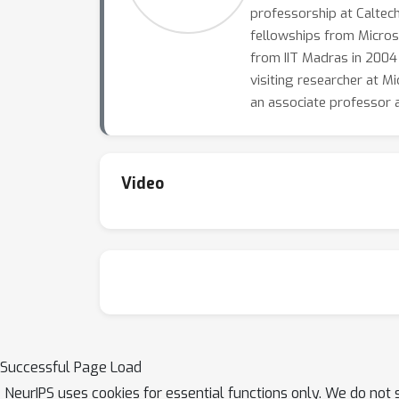
professorship at Caltech
fellowships from Micros
from IIT Madras in 2004
visiting researcher at M
an associate professor 
Video
Successful Page Load
NeurIPS uses cookies for essential functions only. We do not 