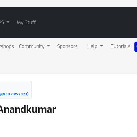
PS
My Stuff
kshops
Community
Sponsors
Help
Tutorials
O@NEURIPS2023)
a Anandkumar