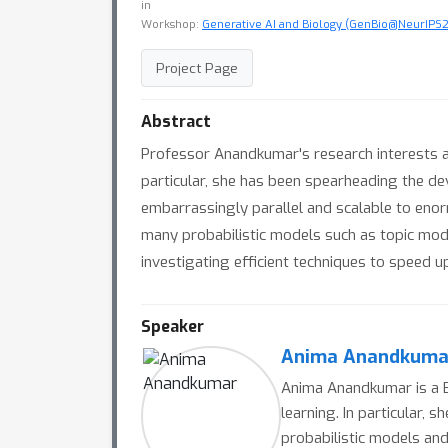
in
Workshop:
Generative AI and Biology (GenBio@NeurIPS
Project Page
Abstract
Professor Anandkumar's research interests are
particular, she has been spearheading the d
embarrassingly parallel and scalable to eno
many probabilistic models such as topic mo
investigating efficient techniques to speed u
Speaker
Anima Anandkuma
Anima Anandkumar is a Br
learning. In particular,
probabilistic models and