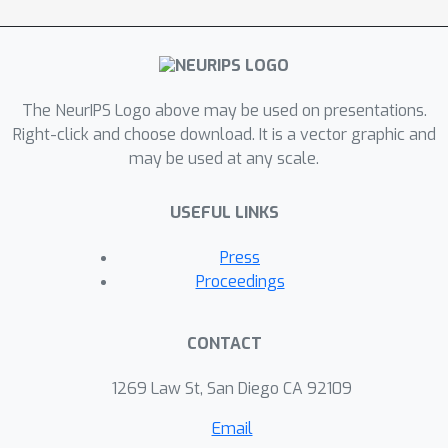
The NeurIPS Logo above may be used on presentations.
Right-click and choose download. It is a vector graphic and
may be used at any scale.
USEFUL LINKS
Press
Proceedings
CONTACT
1269 Law St, San Diego CA 92109
Email