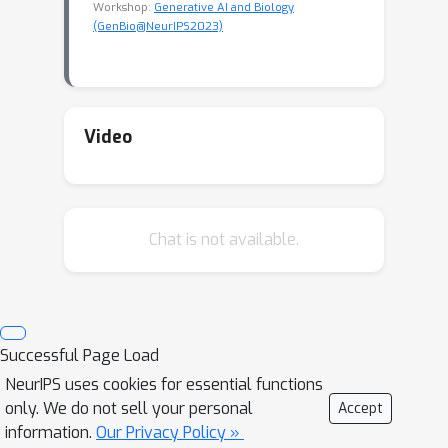
Workshop:
Generative AI and Biology
(GenBio@NeurIPS2023)
Video
Chat is not available.
Successful Page Load
NeurIPS uses cookies for essential functions
only. We do not sell your personal
Accept
information.
Our Privacy Policy »