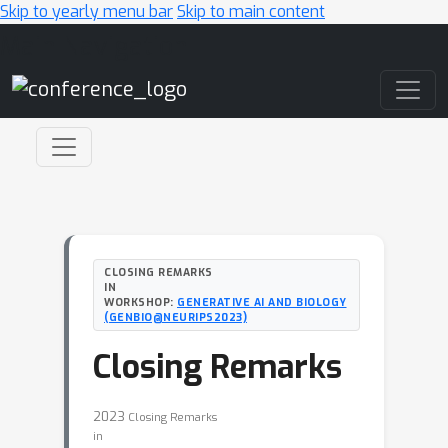
Skip to yearly menu bar
Skip to main content
Main Navigation
CLOSING REMARKS
IN
WORKSHOP:
GENERATIVE AI AND BIOLOGY
(GENBIO@NEURIPS2023)
Closing Remarks
2023
Closing Remarks
in