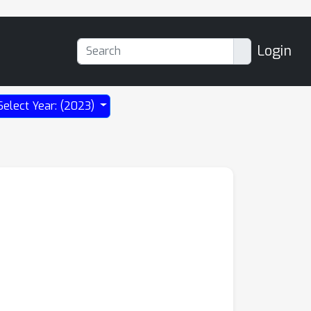
Login
Select Year: (2023)