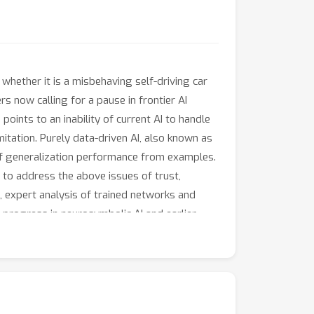
whether it is a misbehaving self-driving car
s now calling for a pause in frontier AI
oints to an inability of current AI to handle
itation. Purely data-driven AI, also known as
 of generalization performance from examples.
to address the above issues of trust,
e, expert analysis of trained networks and
nt progress in neurosymbolic AI and earlier
earn compressed models from fewer examples
ion of results and sound reasoning; (3)
next five years, neurosymbolic AI is expected
rstanding towards trustworthy, reliable and