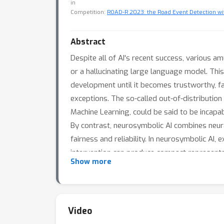
in
Competition:
ROAD-R 2023: the Road Event Detection w
Abstract
Despite all of AI's recent success, various a
or a hallucinating large language model. This
development until it becomes trustworthy, fai
exceptions. The so-called out-of-distributio
Machine Learning, could be said to be incapa
By contrast, neurosymbolic AI combines neur
fairness and reliability. In neurosymbolic AI
intervention can produce compact representatio
Show more
theoretical results. I will argue that, to be
incorporating general rules and exceptions; 
enable direct model user intervention withou
to scale up to enable AI that can not only a
Video
safer AI.