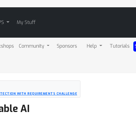
PS
My Stuff
kshops
Community
Sponsors
Help
Tutorials
ETECTION WITH REQUIREMENTS CHALLENGE
able AI