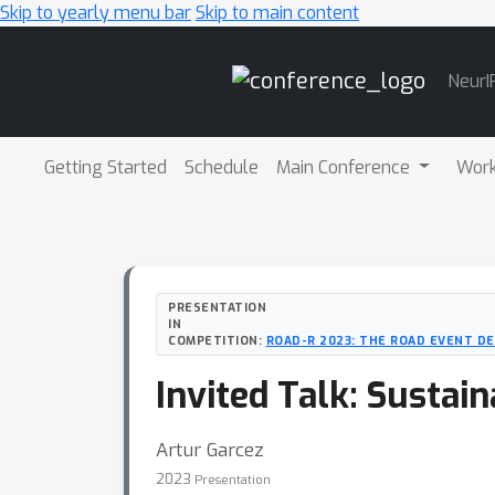
Skip to yearly menu bar
Skip to main content
Main
NeurI
Navigation
Getting Started
Schedule
Main Conference
Wor
PRESENTATION
IN
COMPETITION:
ROAD-R 2023: THE ROAD EVENT D
Invited Talk: Sustain
Artur Garcez
2023
Presentation