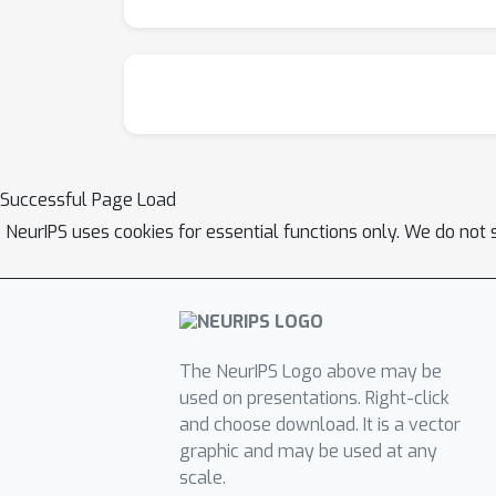
Successful Page Load
NeurIPS uses cookies for essential functions only. We do not 
The NeurIPS Logo above may be
used on presentations. Right-click
and choose download. It is a vector
graphic and may be used at any
scale.