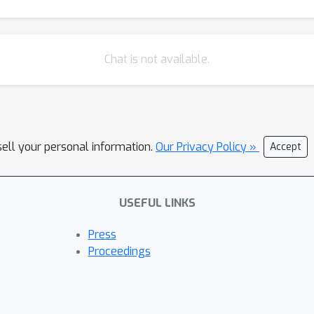
Chat is not available.
sell your personal information.
Our Privacy Policy »
Accept
USEFUL LINKS
Press
Proceedings