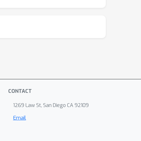
CONTACT
1269 Law St, San Diego CA 92109
Email