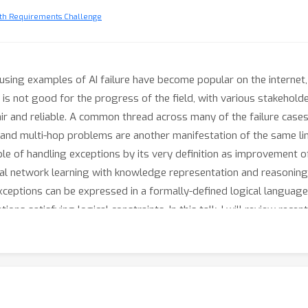
ith Requirements Challenge
musing examples of AI failure have become popular on the internet, 
 is not good for the progress of the field, with various stakeholder
r and reliable. A common thread across many of the failure cases p
n and multi-hop problems are another manifestation of the same lim
ble of handling exceptions by its very definition as improvement
al network learning with knowledge representation and reasoning 
, exceptions can be expressed in a formally-defined logical languag
ns satisfying logical constraints. In this talk, I will review rece
 sustainable in the broad sense of the word, AI will need to: (1) l
(2) produce descriptions of what has been learned allowing validat
t the need for reinforcement learning with human feedback. In the 
nswer but also ask questions, make conjectures and check its unde