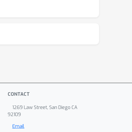
CONTACT
1269 Law Street, San Diego CA
92109
Email