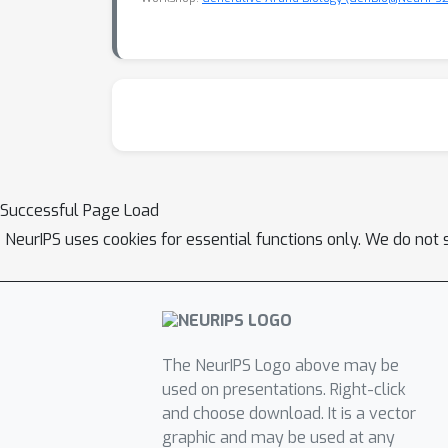
Successful Page Load
NeurIPS uses cookies for essential functions only. We do not 
The NeurIPS Logo above may be
used on presentations. Right-click
and choose download. It is a vector
graphic and may be used at any