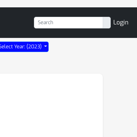
Login
Select Year: (2023)