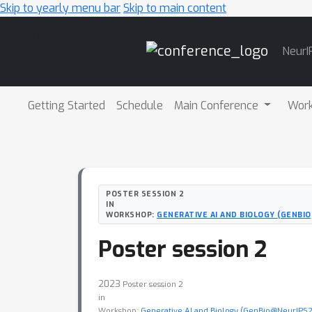
Skip to yearly menu bar
Skip to main content
Main
NeurI
Navigation
Getting Started
Schedule
Main Conference
Wor
POSTER SESSION 2
IN
WORKSHOP:
GENERATIVE AI AND BIOLOGY (GENBI
Poster session 2
2023
Poster session 2
in
Workshop:
Generative AI and Biology (GenBio@NeurIPS