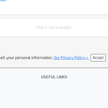
Chat is not available.
sell your personal information.
Our Privacy Policy »
Accept
USEFUL LINKS