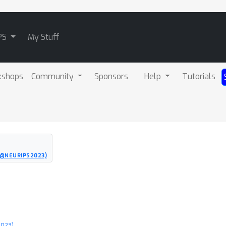
PS
My Stuff
kshops
Community
Sponsors
Help
Tutorials
O@NEURIPS2023)
2023)