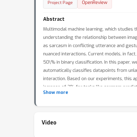
OpenReview
Project Page
Abstract
Multimodal machine learning, which studies t
understanding the relationship between images 
as sarcasm in conflicting utterance and gest
nuanced interactions. Current models, in fac
50\% in binary classification. In this paper,
automatically classifies datapoints from unl
interaction. Based on our experiments, this 
increase of 2% for tasks like sarcasm predicti
Show more
simple approaches to obtain state-of-the-ar
Video