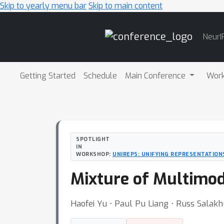
Skip to yearly menu bar
Skip to main content
Main
NeurI
Navigation
Getting Started
Schedule
Main Conference
Wor
SPOTLIGHT
IN
WORKSHOP:
UNIREPS: UNIFYING REPRESENTATION
Mixture of Multimod
Haofei Yu ⋅ Paul Pu Liang ⋅ Russ Salakh