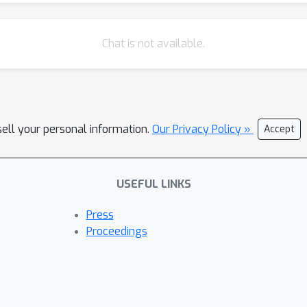
Chat is not available.
sell your personal information.
Our Privacy Policy »
Accept
USEFUL LINKS
Press
Proceedings