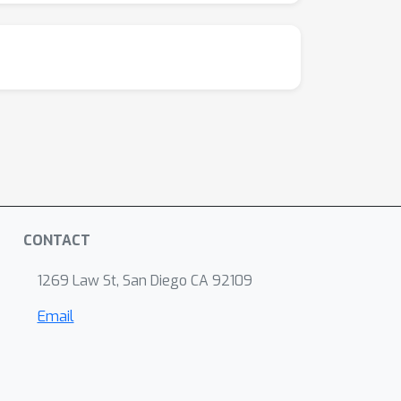
CONTACT
1269 Law St, San Diego CA 92109
Email