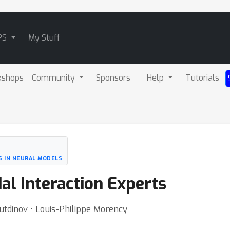
PS
My Stuff
kshops
Community
Sponsors
Help
Tutorials
S IN NEURAL MODELS
al Interaction Experts
utdinov ⋅ Louis-Philippe Morency