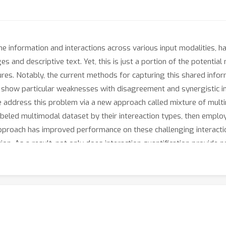
he information and interactions across various input modalities, 
and descriptive text. Yet, this is just a portion of the potential 
ures. Notably, the current methods for capturing this shared info
t, show particular weaknesses with disagreement and synergistic 
 we address this problem via a new approach called mixture of mul
abeled multimodal dataset by their intereaction types, then employ
approach has improved performance on these challenging interacti
on. As a result, not only does interaction quantification provide n
t performance.