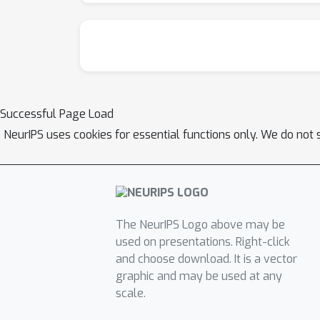
Successful Page Load
NeurIPS uses cookies for essential functions only. We do not 
The NeurIPS Logo above may be
used on presentations. Right-click
and choose download. It is a vector
graphic and may be used at any
scale.