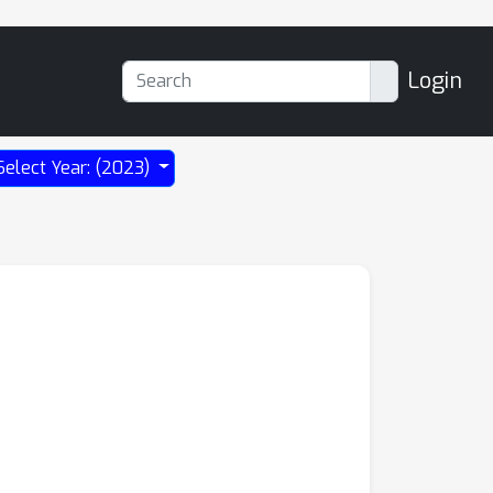
Login
Select Year: (2023)