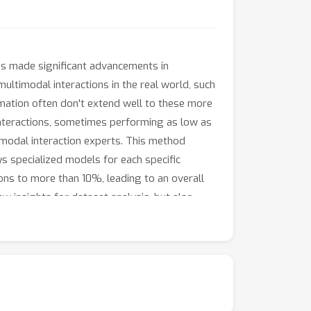
has made significant advancements in
multimodal interactions in the real world, such
rmation often don't extend well to these more
interactions, sometimes performing as low as
timodal interaction experts. This method
s specialized models for each specific
ons to more than 10%, leading to an overall
ew insights for dataset analysis, but also