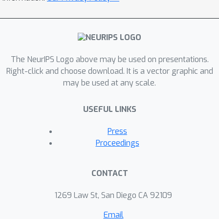
The NeurIPS Logo above may be used on presentations.
Right-click and choose download. It is a vector graphic and
may be used at any scale.
USEFUL LINKS
Press
Proceedings
CONTACT
1269 Law St, San Diego CA 92109
Email