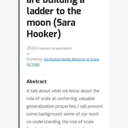
ladder to the
moon (Sara
Hooker)
2023
In-person presentation
in
Workshop:
Attributing Model Behavior at Scale
(ATTRIB)
Abstract
A talk about what we know about the
role of scale at conferring valuable
generalization properties. I will present
some background, some of our work
on understanding the role of scale