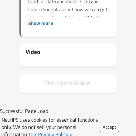
(both of data and model size) and
some thoughts about how we can get
away from the painfully inefficient
Show more
formula of just scaling capacity.
Video
Chat is not available.
Successful Page Load
NeurIPS uses cookies for essential functions
only. We do not sell your personal
Accept
information.
Our Privacy Policy »