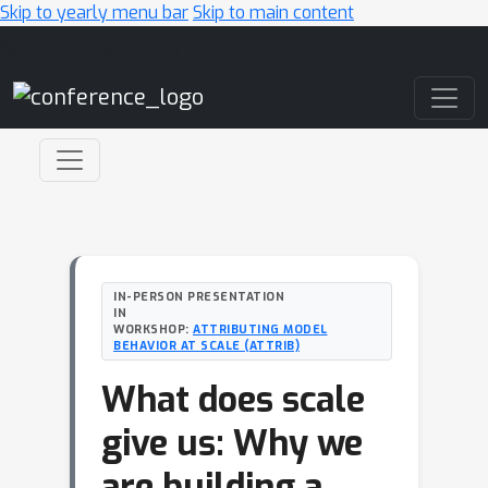
Skip to yearly menu bar
Skip to main content
Main Navigation
IN-PERSON PRESENTATION
IN
WORKSHOP:
ATTRIBUTING MODEL
BEHAVIOR AT SCALE (ATTRIB)
What does scale
give us: Why we
are building a