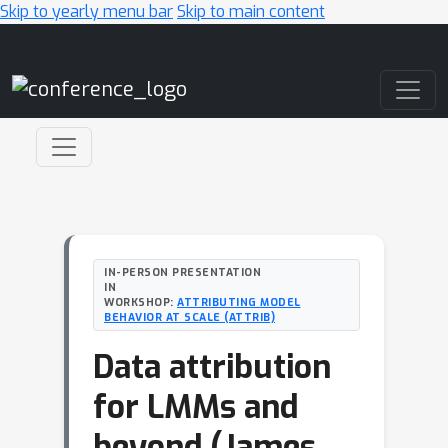
Skip to yearly menu bar
Skip to main content
Main Navigation
IN-PERSON PRESENTATION
IN
WORKSHOP:
ATTRIBUTING MODEL
BEHAVIOR AT SCALE (ATTRIB)
Data attribution
for LMMs and
beyond (James