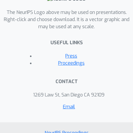
The NeurIPS Logo above may be used on presentations.
Right-click and choose download. It is a vector graphic and
may be used at any scale.
USEFUL LINKS
Press
Proceedings
CONTACT
1269 Law St, San Diego CA 92109
Email
NeurIPS Proceedings