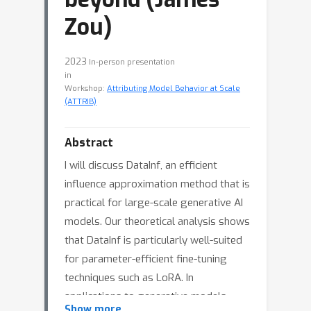
Zou)
2023
In-person presentation
in
Workshop:
Attributing Model Behavior at Scale
(ATTRIB)
Abstract
I will discuss DataInf, an efficient
influence approximation method that is
practical for large-scale generative AI
models. Our theoretical analysis shows
that DataInf is particularly well-suited
for parameter-efficient fine-tuning
techniques such as LoRA. In
applications to generative models
Show more