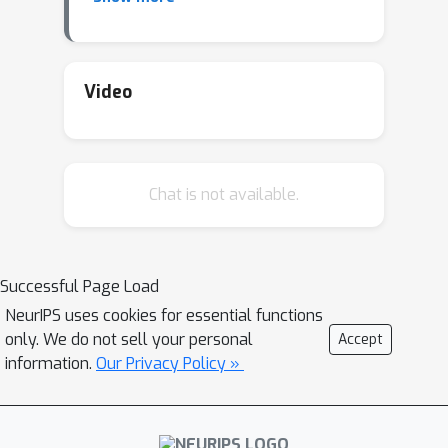
such as Llama-2 and stable-diffusion,
DataInf effectively identifies the most
influential fine-tuning examples and is
substantially faster than previous
Video
methods. Moreover, it can help to
identify which data points are
mislabeled.
Chat is not available.
Successful Page Load
NeurIPS uses cookies for essential functions
only. We do not sell your personal
Accept
information.
Our Privacy Policy »