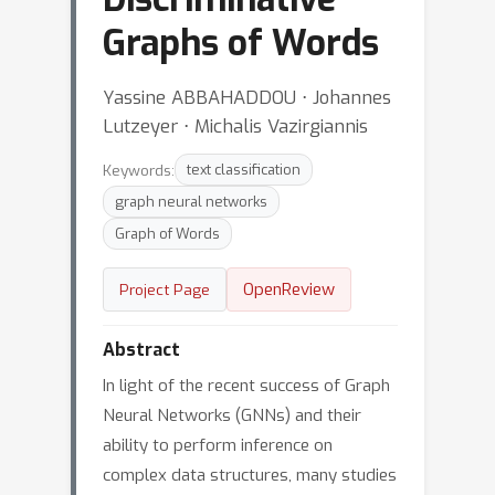
Graphs of Words
Yassine ABBAHADDOU ⋅ Johannes
Lutzeyer ⋅ Michalis Vazirgiannis
Keywords:
text classification
graph neural networks
Graph of Words
OpenReview
Project Page
Abstract
In light of the recent success of Graph
Neural Networks (GNNs) and their
ability to perform inference on
complex data structures, many studies