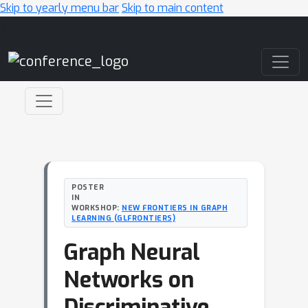
Skip to yearly menu bar
Skip to main content
Main Navigation
POSTER
IN
WORKSHOP:
NEW FRONTIERS IN GRAPH
LEARNING (GLFRONTIERS)
Graph Neural
Networks on
Discriminative