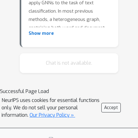
apply GNNs to the task of text
classification. In most previous
methods, a heterogeneous graph,
containing both word and document
Show more
nodes, is constructed using the entire
corpus and a GNN is used to classify
document nodes. In this work, we
explore a new Discriminative Graph of
Chat is not available.
Words Graph Neural Network (DGoW-
GNN) approach encapsulating both a
novel discriminative graph
Successful Page Load
construction and model to classify
NeurIPS uses cookies for essential functions
text. In our graph construction,
only. We do not sell your personal
Accept
containing only word nodes and no
information.
Our Privacy Policy »
document nodes, we split the training
corpus into connected components
according to their labels and weight