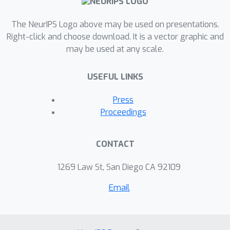
this case study, we demonstrate a
separation between semi-supervised
The NeurIPS Logo above may be used on presentations.
learning and supervised learning in
Right-click and choose download. It is a vector graphic and
may be used at any scale.
terms of test loss provided the same
amount of labeled data.
USEFUL LINKS
Press
Proceedings
CONTACT
1269 Law St, San Diego CA 92109
Email