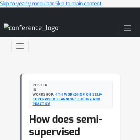
Skip to yearly menu bar
Skip to main content
Main Navigation
POSTER
IN
WORKSHOP:
4TH WORKSHOP ON SELF-
SUPERVISED LEARNING: THEORY AND
PRACTICE
How does semi-
supervised