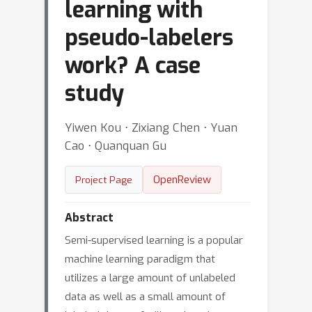
learning with
pseudo-labelers
work? A case
study
Yiwen Kou ⋅ Zixiang Chen ⋅ Yuan
Cao ⋅ Quanquan Gu
OpenReview
Project Page
Abstract
Semi-supervised learning is a popular
machine learning paradigm that
utilizes a large amount of unlabeled
data as well as a small amount of