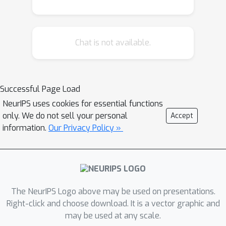
for each period. HyperGPA discovers
an underlying hidden dynamics which
causes temporal drifts over time, and
Chat is not available.
generates the model parameters for a
target period, aided by the structures
of computational graphs. In
comprehensive evaluations, we show
Successful Page Load
that target models whose parameters
NeurIPS uses cookies for essential functions
are generated by HyperGPA are up to
only. We do not sell your personal
Accept
64.1\% more accurate than baselines.
information.
Our Privacy Policy »
The NeurIPS Logo above may be used on presentations.
Right-click and choose download. It is a vector graphic and
may be used at any scale.