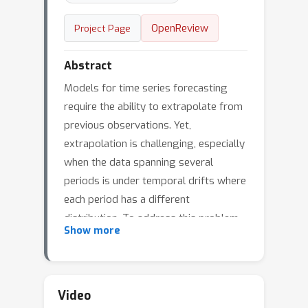
OpenReview
Project Page
Abstract
Models for time series forecasting
require the ability to extrapolate from
previous observations. Yet,
extrapolation is challenging, especially
when the data spanning several
periods is under temporal drifts where
each period has a different
distribution. To address this problem,
Show more
we propose HyperGPA, a
hypernetwork that generates a target
model's parameters that are expected
to work well (i.e., be an optimal model)
Video