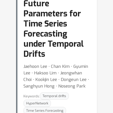
Future
Parameters for
Time Series
Forecasting
under Temporal
Drifts
Jaehoon Lee ⋅ Chan Kim ⋅ Gyumin
Lee ⋅ Haksoo Lim ⋅ Jeongwhan
Choi ⋅ Kookjin Lee ⋅ Dongeun Lee ⋅
Sanghyun Hong ⋅ Noseong Park
Keywords:
Temporal drifts
HyperNetwork
Time Series Forecasting