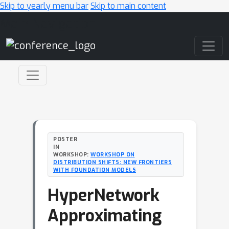
Skip to yearly menu bar
Skip to main content
Main Navigation
POSTER
IN
WORKSHOP:
WORKSHOP ON
DISTRIBUTION SHIFTS: NEW FRONTIERS
WITH FOUNDATION MODELS
HyperNetwork
Approximating