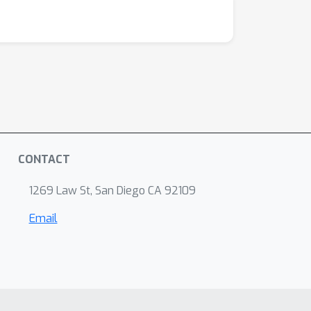
r theoretical findings through a series of
ventions.
CONTACT
1269 Law St, San Diego CA 92109
Email