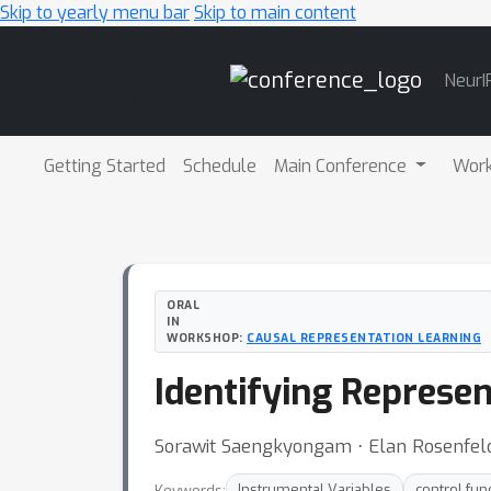
Skip to yearly menu bar
Skip to main content
Main
NeurI
Navigation
Getting Started
Schedule
Main Conference
Wor
ORAL
IN
WORKSHOP:
CAUSAL REPRESENTATION LEARNING
Identifying Represen
Sorawit Saengkyongam ⋅ Elan Rosenfeld 
Keywords:
Instrumental Variables
control fun