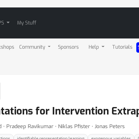
PS
My Stuff
kshops
Community
Sponsors
Help
Tutorials
tations for Intervention Extra
⋅ Pradeep Ravikumar ⋅ Niklas Pfister ⋅ Jonas Peters
ctions
identifiable representation learning
exogenous variables