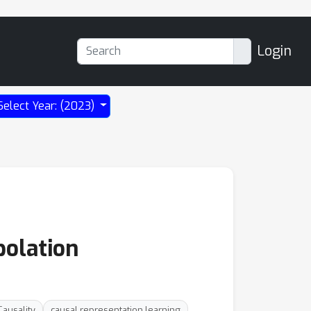
Login
Select Year: (2023)
polation
Causality
causal representation learning