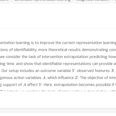
entation learning is to improve the current representation learnin
ions of identifiability, more theoretical results demonstrating c
we consider the task of intervention extrapolation: predicting ho
ng time, and show that identifiable representations can provide an 
Y
X
y. Our setup includes an outcome variable
, observed features
A
Z
ogenous action variables
, which influence
. The objective of int
A
Y
ing support of
affect
. Here, extrapolation becomes possible if 
Z
is latent, we combine the task of intervention extrapolation with
X
 features
into a subspace that allows for non-linear extrapolati
Z
ntifiable up to an affine transformation in
-space, which, we prove
A
Z
l constraint describing the linearity assumption of
on
. Based o