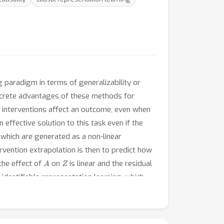
g paradigm in terms of generalizability or
oncrete advantages of these methods for
w interventions affect an outcome, even when
effective solution to this task even if the
, which are generated as a non-linear
ervention extrapolation is then to predict how
A
Z
the effect of
on
is linear and the residual
 identifiable representation learning, which
A
on in
. We show using Wiener’s Tauberian
, is sufficient for intervention extrapolation.
n this insight, we propose a flexible method