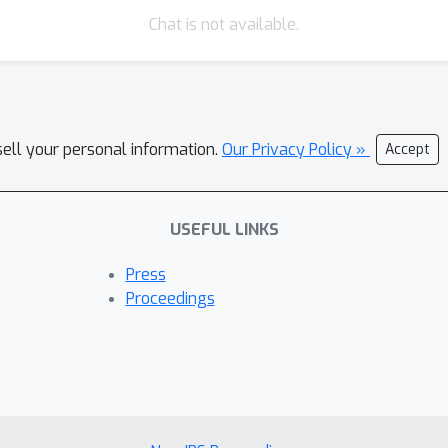
t and can be combined with any type of autoencoder. We validate ou
Chat is not available.
oach can indeed succeed in predicting the effects of unseen inter
sell your personal information.
Our Privacy Policy »
Accept
USEFUL LINKS
Press
Proceedings