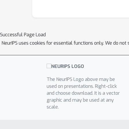
that enforces the linear invariance constrain
synthetic experiments and show that our appr
Successful Page Load
NeurIPS uses cookies for essential functions only. We do not 
The NeurIPS Logo above may be
used on presentations. Right-click
and choose download. It is a vector
graphic and may be used at any
scale.