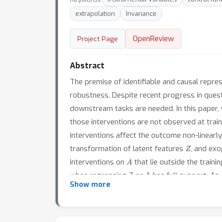
extrapolation
Invariance
OpenReview
Project Page
Abstract
The premise of identifiable and causal repres
robustness. Despite recent progress in quest
downstream tasks are needed. In this paper, 
those interventions are not observed at traini
interventions affect the outcome non-linearl
Z
transformation of latent features
, and ex
A
interventions on
that lie outside the train
when regressing Z on A has full support. As
Rep4Ex
Show more
we call
: we aim to map the observed
theorem that the hidden representation is ide
The identifiability is characterized by a nove