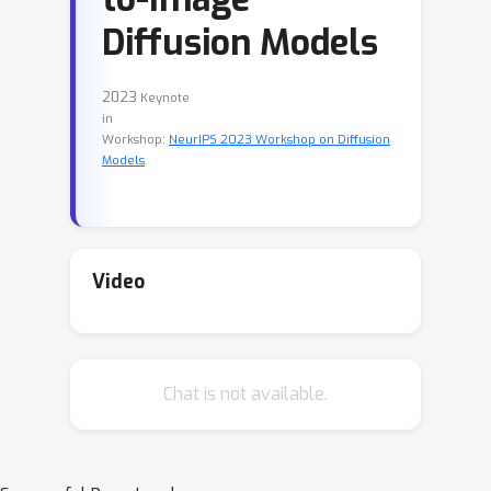
Diffusion Models
2023
Keynote
in
Workshop:
NeurIPS 2023 Workshop on Diffusion
Models
Video
Chat is not available.