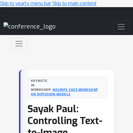
Skip to yearly menu bar
Skip to main content
Main Navigation
KEYNOTE
IN
WORKSHOP:
NEURIPS 2023 WORKSHOP
ON DIFFUSION MODELS
Sayak Paul:
Controlling Text-
to-Image