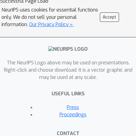
Successful Page Load
NeurIPS uses cookies for essential functions
only. We do not sell your personal
Accept
information.
Our Privacy Policy »
The NeurIPS Logo above may be used on presentations.
Right-click and choose download. It is a vector graphic and
may be used at any scale.
USEFUL LINKS
Press
Proceedings
CONTACT