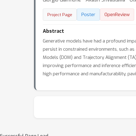
Poster
OpenReview
Project Page
Abstract
Generative models have had a profound impac
persist in constrained environments, such as 
Models (DOM) and Trajectory Alignment (TA), 
improving performance and inference efficie
high performance and manufacturability, pavi