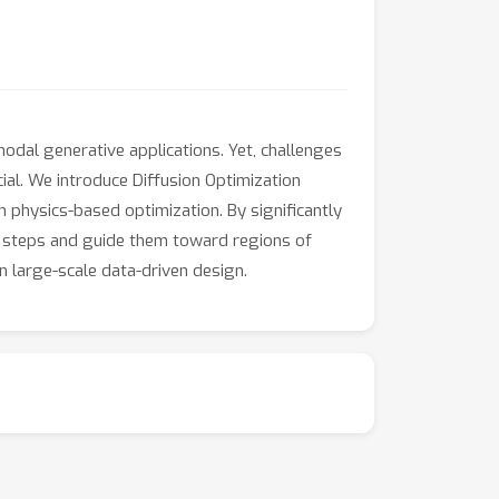
dal generative applications. Yet, challenges
cial. We introduce Diffusion Optimization
 physics-based optimization. By significantly
ew steps and guide them toward regions of
n large-scale data-driven design.