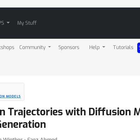
PS
My Stuff
kshops
Community
Sponsors
Help
Tutorials
ION MODELS
n Trajectories with Diffusion 
Generation
Ole Winther ⋅ Faez Ahmed