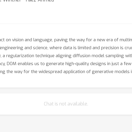
t on vision and language, paving the way for a new era of multimo
engineering and science, where data is limited and precision is cru
a regularization technique aligning diffusion model sampling with
ncy, DOM enables us to generate high-quality designs in just a f
ng the way for the widespread application of generative models i
Chat is not available.