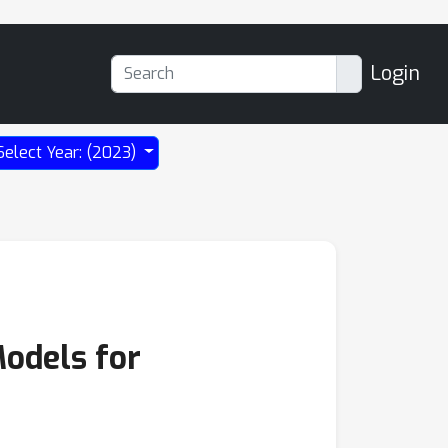
Login
Select Year: (2023)
Models for