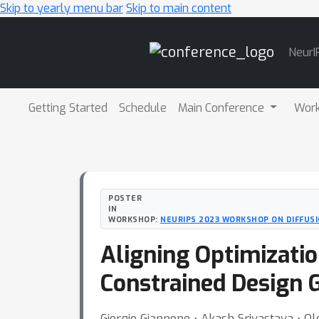
Skip to yearly menu bar
Skip to main content
Main
NeurI
Navigation
Getting Started
Schedule
Main Conference
Wor
POSTER
IN
WORKSHOP:
NEURIPS 2023 WORKSHOP ON DIFFUS
Aligning Optimizatio
Constrained Design 
Giorgio Giannone ⋅ Akash Srivastava ⋅ 