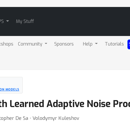
PS
My Stuff
kshops
Community
Sponsors
Help
Tutorials
ION MODELS
th Learned Adaptive Noise Pro
topher De Sa ⋅ Volodymyr Kuleshov