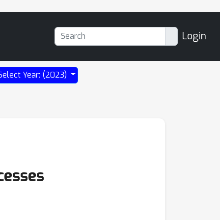
Login
Select Year: (2023)
cesses