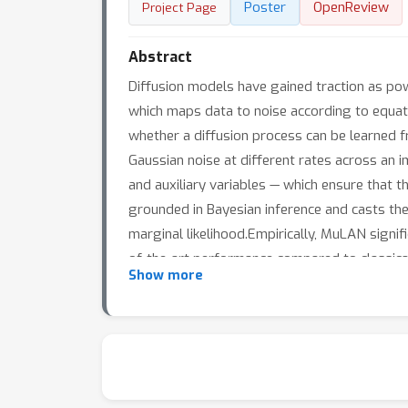
Poster
OpenReview
Project Page
Abstract
Diffusion models have gained traction as pow
which maps data to noise according to equati
whether a diffusion process can be learned f
Gaussian noise at different rates across an 
and auxiliary variables — which ensure that th
grounded in Bayesian inference and casts the
marginal likelihood.Empirically, MuLAN signi
of-the-art performance compared to classical
Show more