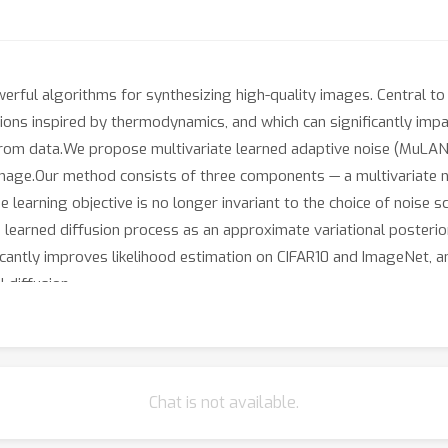
erful algorithms for synthesizing high-quality images. Central to 
ons inspired by thermodynamics, and which can significantly impa
rom data.We propose multivariate learned adaptive noise (MuLAN),
image.Our method consists of three components — a multivariate noi
e learning objective is no longer invariant to the choice of noise 
 learned diffusion process as an approximate variational posterior
ficantly improves likelihood estimation on CIFAR10 and ImageNet, 
 diffusion.
Chat is not available.