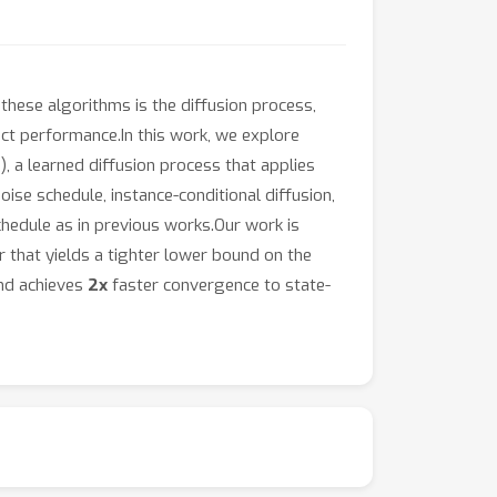
these algorithms is the diffusion process,
ct performance.In this work, we explore
 a learned diffusion process that applies
se schedule, instance-conditional diffusion,
schedule as in previous works.Our work is
 that yields a tighter lower bound on the
and achieves
2x
faster convergence to state-