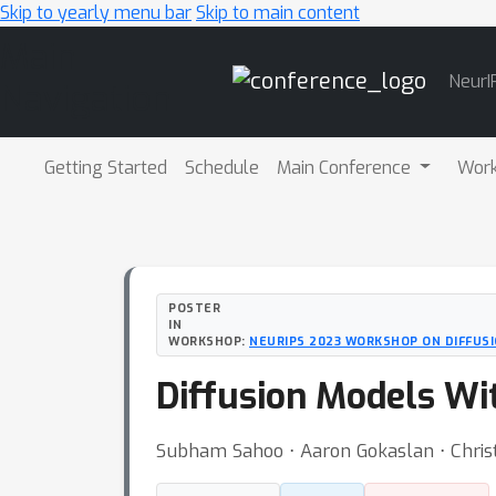
Skip to yearly menu bar
Skip to main content
Main
NeurI
Navigation
Getting Started
Schedule
Main Conference
Wor
POSTER
IN
WORKSHOP:
NEURIPS 2023 WORKSHOP ON DIFFUS
Diffusion Models Wi
Subham Sahoo ⋅ Aaron Gokaslan ⋅ Chris