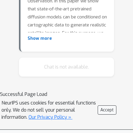
Observation. In this paper we show
that state-of-the-art pretrained
diffusion models can be conditioned on
cartographic data to generate realistic
satellite images. For this purpose, we
Show more
provide two large datasets of paired
maps and satellite views over the
region of Mainland Scotland and the
Central Belt. We train a ControlNet
Chat is not available.
model and qualitatively evaluate the
results, demonstrating that both
image quality and map fidelity are
Successful Page Load
possible. Additionally, we explore its
NeurIPS uses cookies for essential functions
use for the reconstruction of historical
only. We do not sell your personal
Accept
maps. Finally, we provide some
information.
Our Privacy Policy »
insights on the opportunities and
challenges of applying these models