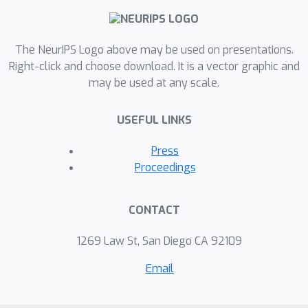
for remote sensing.
The NeurIPS Logo above may be used on presentations.
Right-click and choose download. It is a vector graphic and
may be used at any scale.
USEFUL LINKS
Press
Proceedings
CONTACT
1269 Law St, San Diego CA 92109
Email