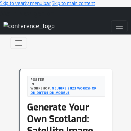
Skip to yearly menu bar
Skip to main content
Main Navigation
POSTER
IN
WORKSHOP:
NEURIPS 2023 WORKSHOP
ON DIFFUSION MODELS
Generate Your
Own Scotland:
Satellite Image