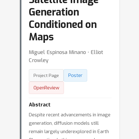
Generation
Conditioned on
Maps
Miguel Espinosa Minano ⋅ Elliot
Crowley
Poster
Project Page
OpenReview
Abstract
Despite recent advancements in image
generation, diffusion models still
remain largely underexplored in Earth