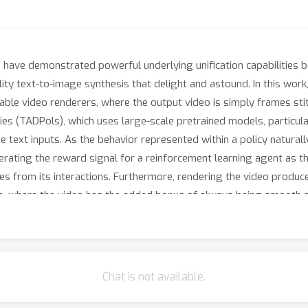
 have demonstrated powerful underlying unification capabilities 
ity text-to-image synthesis that delight and astound. In this work,
inable video renderers, where the output video is simply frames st
es (TADPols), which uses large-scale pretrained models, particular
e text inputs. As the behavior represented within a policy naturall
erating the reward signal for a reinforcement learning agent as th
s from its interactions. Furthermore, rendering the video produc
on, where the video has the added bonus of always being smooth a
hen the diffusion model is kept frozen, this enables the investigat
le to understand temporally extended behaviors and actions. We c
monstrate that agents can be trained using the unified understan
ot only synthesize videos that correspond with provided text, but 
Chat is not available.