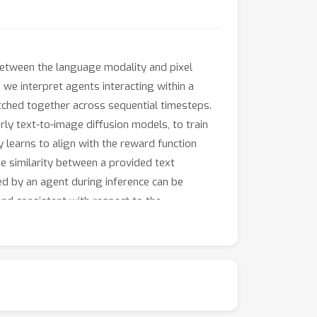
between the language modality and pixel
 we interpret agents interacting within a
itched together across sequential timesteps.
ly text-to-image diffusion models, to train
y learns to align with the reward function
e similarity between a provided text
ed by an agent during inference can be
nd consistent with respect to the
ion of how well a large-scale model pretrained
onduct experiments on a variety of locomotion
ding of vision and language captured within
also learn to perform the motion itself as