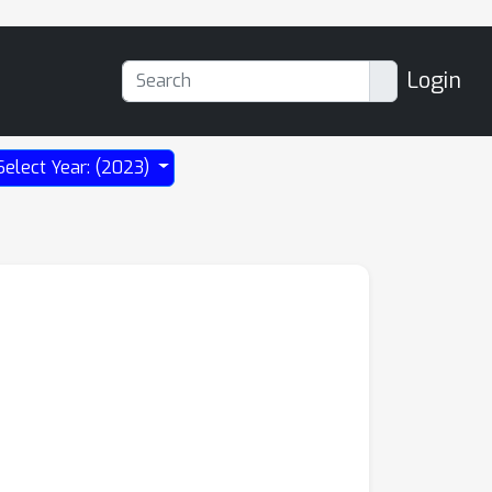
Login
Select Year: (2023)