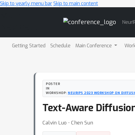
Skip to yearly menu bar
Skip to main content
Main
NeurI
Navigation
Getting Started
Schedule
Main Conference
Wor
POSTER
IN
WORKSHOP:
NEURIPS 2023 WORKSHOP ON DIFFUS
Text-Aware Diffusion
Calvin Luo ⋅ Chen Sun