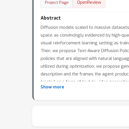
OpenReview
Project Page
Abstract
Diffusion models scaled to massive datasets
space, as convincingly evidenced by high-qual
visual reinforcement learning setting as tra
Then, we propose Text-Aware Diffusion Polici
policies that are aligned with natural languag
utilized during optimization, we propose gen
description and the frames the agent produce
treated as a form of text-to-video generati
Show more
environmental specifications. Additionally, w
only on static image and textual data is ab
experiments across multiple subjects, and de
large-scale pretrained diffusion models to n
autonomous agents.