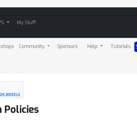
PS
My Stuff
kshops
Community
Sponsors
Help
Tutorials
ION MODELS
 Policies