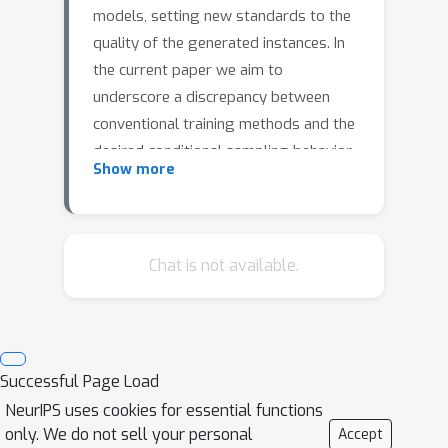
models, setting new standards to the
quality of the generated instances. In
the current paper we aim to
underscore a discrepancy between
conventional training methods and the
desired conditional sampling behavior
Show more
of these models. While the prevalent
classifier-free guidance technique
works well, it's not without flaws. At
higher values for the guidance scale
Chat is not available.
w
parameter
, we often get out of
distribution samples and mode
collapse, whereas at lower values for
w
we may not get the desired
Successful Page Load
specificity. To address these
NeurIPS uses cookies for essential functions
challenges, we introduce an updated
only. We do not sell your personal
Accept