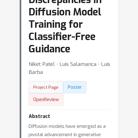
Diffusion Model
Training for
Classifier-Free
Guidance
Niket Patel ⋅ Luis Salamanca ⋅ Luis
Barba
Poster
Project Page
OpenReview
Abstract
Diffusion models have emerged as a
pivotal advancement in generative