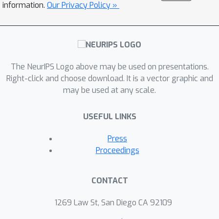
loss function that better aligns
information.
Our Privacy Policy »
training objectives with sampling
behaviors. Experimental validation with
FID scores on CIFAR-10 elucidates our
method's ability to produce higher
quality samples with fewer sampling
The NeurIPS Logo above may be used on presentations.
Right-click and choose download. It is a vector graphic and
timesteps, and be more robust to the
w
may be used at any scale.
choice of guidance scale
. We also
experiment with fine-tuning Stable
USEFUL LINKS
Diffusion on the proposed loss, to
provide early evidence that large
Press
diffusion models may also benefit
Proceedings
from this refined loss function.
CONTACT
1269 Law St, San Diego CA 92109