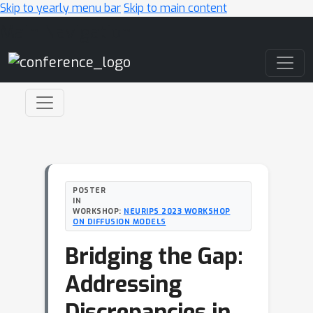
Skip to yearly menu bar
Skip to main content
Main Navigation
POSTER
IN
WORKSHOP:
NEURIPS 2023 WORKSHOP
ON DIFFUSION MODELS
Bridging the Gap:
Addressing
Discrepancies in