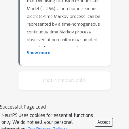
that Denoising Diffusion Probabilistic
Model (DDPM), a non-homogeneous
discrete-time Markov process, can be
represented by a time-homogeneous
continuous-time Markov process
observed at non-uniformly sampled
discrete times. Surprisingly, this
Show more
continuous-time Markov process is the
well-known and well-studied Ornstein--
Ohlenbeck (O--U) process, which was
developed in 1930's for studying
Chat is not available.
Brownian particles in Harmonic
potentials. We establish the formal
equivalence between DDPM and the O--
Successful Page Load
U process using its analytical solution.
NeurIPS uses cookies for essential functions
We further demonstrate that the
only. We do not sell your personal
Accept
design problem of the noise scheduler