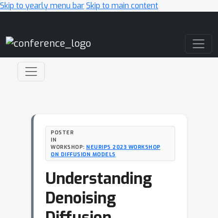
Skip to yearly menu bar
Skip to main content
Main Navigation
POSTER
IN
WORKSHOP:
NEURIPS 2023 WORKSHOP
ON DIFFUSION MODELS
Understanding
Denoising
Diffusion