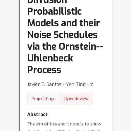
Probabilistic
Models and their
Noise Schedules
via the Ornstein--
Uhlenbeck
Process
Javier E. Santos ⋅ Yen Ting Lin
OpenReview
Project Page
Abstract
The aim of this short note is to show