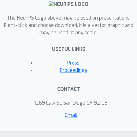
while strictly preserving the structure
of the original video. Quantitative and
qualitative experiments show that
The NeurIPS Logo above may be used on presentations.
VidEdit outperforms state-of-the-art
Right-click and choose download. It is a vector graphic and
may be used at any scale.
methods on DAVIS dataset, regarding
semantic faithfulness, image
USEFUL LINKS
preservation, and temporal
consistency metrics. With this
Press
framework, processing a single video
Proceedings
only takes approximately one minute,
and it can generate multiple
CONTACT
compatible edits based on a unique
text prompt.
1269 Law St, San Diego CA 92109
Email