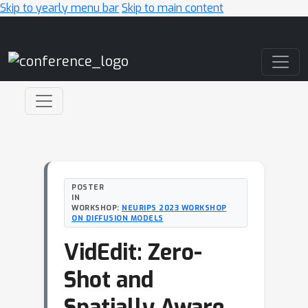
Skip to yearly menu bar
Skip to main content
Main Navigation
POSTER
IN
WORKSHOP:
NEURIPS 2023 WORKSHOP
ON DIFFUSION MODELS
VidEdit: Zero-
Shot and
Spatially Aware