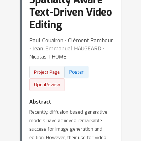
Text-Driven Video
Editing
Paul Couairon ⋅ Clément Rambour
⋅ Jean-Emmanuel HAUGEARD ⋅
Nicolas THOME
Poster
Project Page
OpenReview
Abstract
Recently, diffusion-based generative
models have achieved remarkable
success for image generation and
edition. However, their use for video