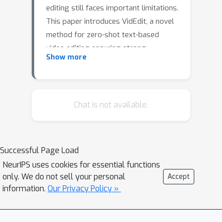
editing still faces important limitations.
This paper introduces VidEdit, a novel
method for zero-shot text-based
video editing ensuring strong
Show more
temporal and spatial consistency.
Firstly, we propose to combine atlas-
based and pre-trained text-to-image
diffusion models to provide a training-
Chat is not available.
free and efficient editing method,
which by design fulfills temporal
smoothness. Secondly, we leverage
Successful Page Load
off-the-shelf panoptic segmenters
NeurIPS uses cookies for essential functions
along with edge detectors and adapt
only. We do not sell your personal
Accept
their use for conditioned diffusion-
information.
Our Privacy Policy »
based atlas editing. This ensures a fine
spatial control on targeted regions