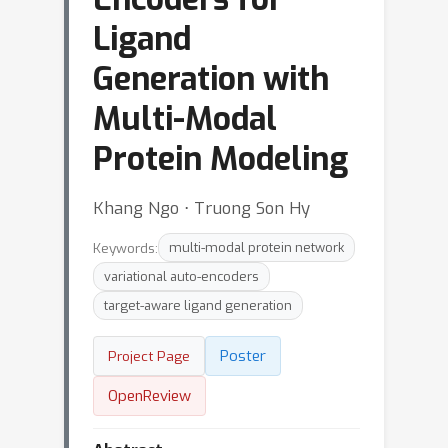
Ligand
Generation with
Multi-Modal
Protein Modeling
Khang Ngo ⋅ Truong Son Hy
Keywords:
multi-modal protein network
variational auto-encoders
target-aware ligand generation
Poster
Project Page
OpenReview