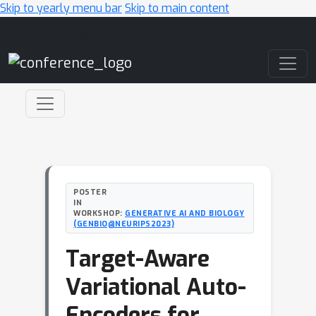
Skip to yearly menu bar
Skip to main content
Main Navigation
POSTER
IN
WORKSHOP:
GENERATIVE AI AND BIOLOGY
(GENBIO@NEURIPS2023)
Target-Aware
Variational Auto-
Encoders for