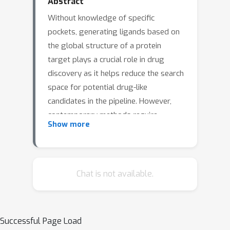
Abstract
Without knowledge of specific
pockets, generating ligands based on
the global structure of a protein
target plays a crucial role in drug
discovery as it helps reduce the search
space for potential drug-like
candidates in the pipeline. However,
contemporary methods require
Show more
optimizing tailored networks for each
protein, which is arduous and costly.
To address this issue, we introduce
TargetVAE, a target-aware variational
Chat is not available.
auto-encoder that generates ligands
with high binding affinities to arbitrary
protein targets, guided by a novel
Successful Page Load
prior network that learns from entire