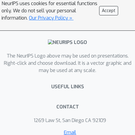
NeurIPS uses cookies for essential functions
protein structures. We showcase the
only. We do not sell your personal
Accept
superiority of our approach by
information.
Our Privacy Policy »
conducting extensive experiments and
evaluations, including the assessment
of generative model quality, ligand
generation for unseen targets, docking
score computation, and binding affinity
The NeurIPS Logo above may be used on presentations.
prediction. Empirical results
Right-click and choose download. It is a vector graphic and
may be used at any scale.
demonstrate the promising
performance of our proposed
USEFUL LINKS
approach. Our source code in PyTorch
is publicly available at
https://github.com/HySonLab/Ligand_
CONTACT
Generation
1269 Law St, San Diego CA 92109
Email