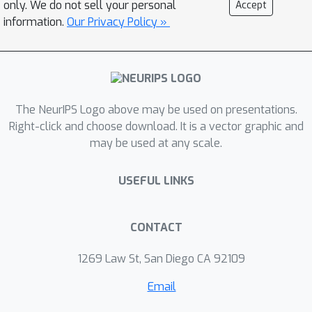
only. We do not sell your personal
Accept
30 billion molecules. We apply
information.
Our Privacy Policy »
SyntheMol to design molecules that
inhibit the growth of Acinetobacter
baumannii, a burdensome bacterial
pathogen. We synthesize 58
generated molecules and
The NeurIPS Logo above may be used on presentations.
experimentally validate them, with six
Right-click and choose download. It is a vector graphic and
may be used at any scale.
structurally novel molecules
demonstrating potent activity against
USEFUL LINKS
A. baumannii and several other
phylogenetically diverse bacterial
pathogens.
CONTACT
1269 Law St, San Diego CA 92109
Email