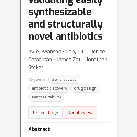
synthesizable
and structurally
novel antibiotics
Kyle Swanson ⋅ Gary Liu ⋅ Denise
Catacutan ⋅ James Zou ⋅ Jonathan
Stokes
Keywords:
Generative AI
antibiotic discovery
drug design
synthesizability
OpenReview
Project Page
Abstract