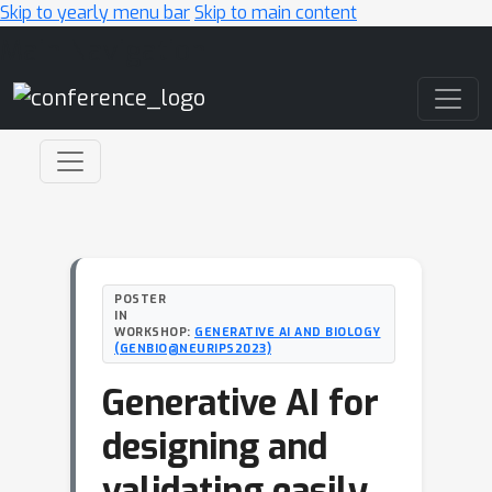
Skip to yearly menu bar
Skip to main content
Main Navigation
POSTER
IN
WORKSHOP:
GENERATIVE AI AND BIOLOGY
(GENBIO@NEURIPS2023)
Generative AI for
designing and
validating easily