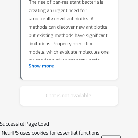
The rise of pan-resistant bacteria is
creating an urgent need for
structurally novel antibiotics. AI
methods can discover new antibiotics,
but existing methods have significant
limitations. Property prediction
models, which evaluate molecules one-
by-one for a given property, scale
Show more
poorly to large chemical spaces.
Generative models, which directly
design molecules, rapidly explore vast
chemical spaces but generate
Chat is not available.
molecules that are challenging to
synthesize. Here, we introduce
SyntheMol, a generative model that
Successful Page Load
designs easily synthesizable
NeurIPS uses cookies for essential functions
compounds from a chemical space of