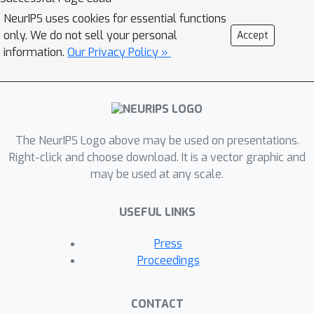
combines protein structure prediction
NeurIPS uses cookies for essential functions
with Bayesian Optimization for peptide
only. We do not sell your personal
Accept
design. By applying carefully designed
information.
Our Privacy Policy »
objective functions, we guide and
enhance the optimization trajectory for
new peptide sequences. Benchmarked
against multiple native structures, our
methodology is tailored to generate
The NeurIPS Logo above may be used on presentations.
new peptides to their optimal potential
Right-click and choose download. It is a vector graphic and
may be used at any scale.
biological properties.
USEFUL LINKS
Press
Proceedings
CONTACT