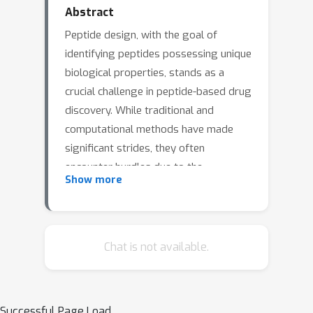
Abstract
Peptide design, with the goal of
identifying peptides possessing unique
biological properties, stands as a
crucial challenge in peptide-based drug
discovery. While traditional and
computational methods have made
significant strides, they often
encounter hurdles due to the
Show more
complexities and costs of laboratory
experiments. Recent advancements in
deep learning and Bayesian
Optimization have paved the way for
Chat is not available.
innovative research in this domain. In
this context, our study presents a
novel approach that effectively
Successful Page Load