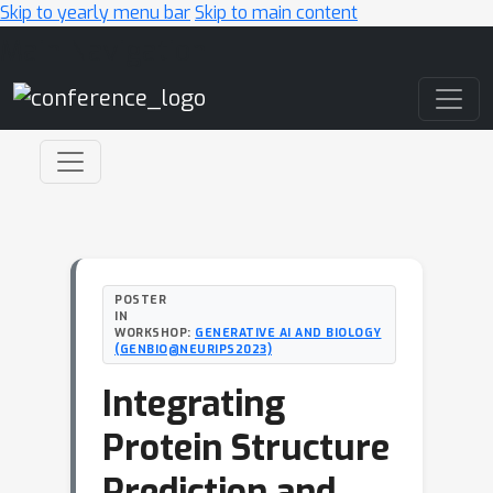
Skip to yearly menu bar
Skip to main content
Main Navigation
POSTER
IN
WORKSHOP:
GENERATIVE AI AND BIOLOGY
(GENBIO@NEURIPS2023)
Integrating
Protein Structure
Prediction and