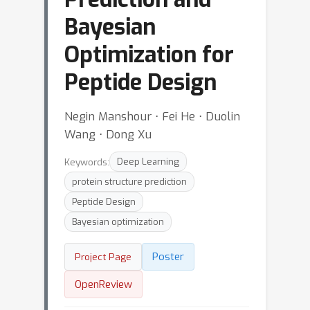
Bayesian
Optimization for
Peptide Design
Negin Manshour ⋅ Fei He ⋅ Duolin
Wang ⋅ Dong Xu
Keywords:
Deep Learning
protein structure prediction
Peptide Design
Bayesian optimization
Poster
Project Page
OpenReview