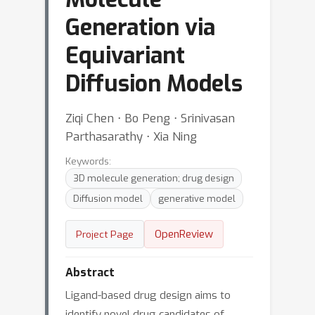
Generation via
Equivariant
Diffusion Models
Ziqi Chen ⋅ Bo Peng ⋅ Srinivasan
Parthasarathy ⋅ Xia Ning
Keywords:
3D molecule generation; drug design
Diffusion model
generative model
OpenReview
Project Page
Abstract
Ligand-based drug design aims to
identify novel drug candidates of