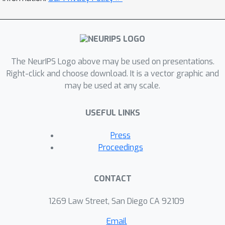
generate novel, diverse, drug-like
molecules that retain 3D molecular
shapes similar to the given shape
condition. These results demonstrate
ShapeMol
the potential of
in designing
The NeurIPS Logo above may be used on presentations.
drug candidates of desired 3D shapes
Right-click and choose download. It is a vector graphic and
may be used at any scale.
binding toprotein target pockets.
USEFUL LINKS
Press
Proceedings
CONTACT
1269 Law Street, San Diego CA 92109
Email