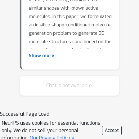
similar shapes with known active
molecules. In this paper, we formulated
an in silico shape-conditioned molecule
generation problem to generate 3D
molecule structures conditioned on the
shape of a given molecule. To address
Show more
this problem, we developed an
equivariant shape-conditioned
ShapeMol
ShapeMol
generative model
.
consists of an equivariant shape
Chat is not available.
encoder that maps molecular surface
shapes into latent embeddings, and an
equivariant diffusion model that
Successful Page Load
generates 3D molecules based on
NeurIPS uses cookies for essential functions
these embeddings. Experimental
only. We do not sell your personal
ShapeMol
Accept
results show that
can
information.
Our Privacy Policy »