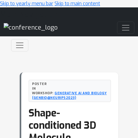
Skip to yearly menu bar
Skip to main content
Main Navigation
POSTER
IN
WORKSHOP:
GENERATIVE AI AND BIOLOGY
(GENBIO@NEURIPS2023)
Shape-
conditioned 3D
Molecule