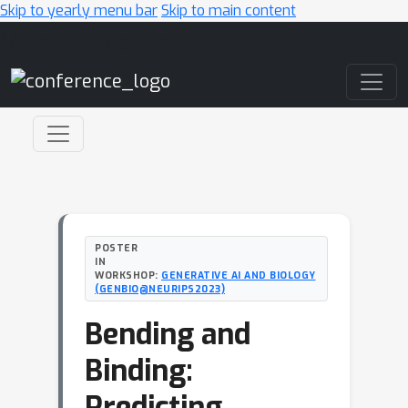
Skip to yearly menu bar
Skip to main content
Main Navigation
POSTER
IN
WORKSHOP:
GENERATIVE AI AND BIOLOGY
(GENBIO@NEURIPS2023)
Bending and
Binding:
Predicting