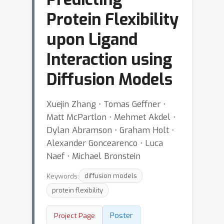
Protein Flexibility
upon Ligand
Interaction using
Diffusion Models
Xuejin Zhang ⋅ Tomas Geffner ⋅
Matt McPartlon ⋅ Mehmet Akdel ⋅
Dylan Abramson ⋅ Graham Holt ⋅
Alexander Goncearenco ⋅ Luca
Naef ⋅ Michael Bronstein
Keywords:
diffusion models
protein flexibility
Poster
Project Page