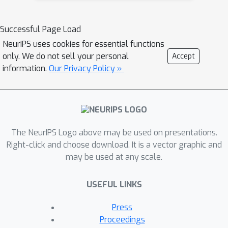
variant of the EGNN architecture for
the score network (score-informed
Successful Page Load
EGNN), which is able to exploit
NeurIPS uses cookies for essential functions
conditioning information in the form of
only. We do not sell your personal
Accept
the reference (apo) structure to guide
information.
Our Privacy Policy »
the diffusion's sampling process.
Learning from experimentally
determined apo/holo conformations,
we observe that our model can
generate conformations close to holo
The NeurIPS Logo above may be used on presentations.
conditioned only on apo state.
Right-click and choose download. It is a vector graphic and
may be used at any scale.
USEFUL LINKS
Press
Proceedings