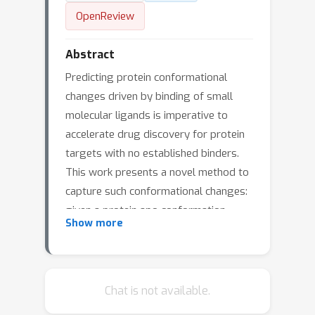
OpenReview
Abstract
Predicting protein conformational
changes driven by binding of small
molecular ligands is imperative to
accelerate drug discovery for protein
targets with no established binders.
This work presents a novel method to
capture such conformational changes:
given a protein apo conformation
Show more
(unbound state), we propose an
equivariant conditional diffusion model
to predict its holo conformations
(bound state with external small
Chat is not available.
molecular ligands). We design a novel