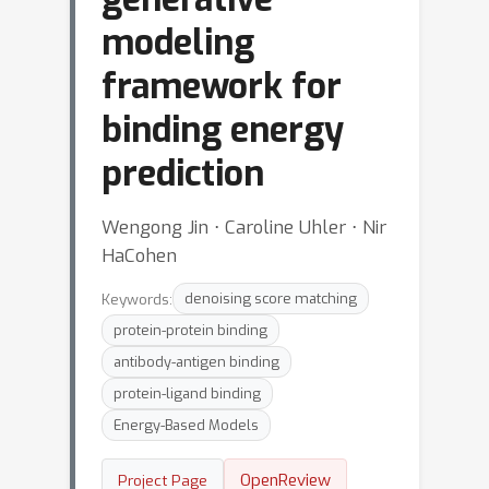
modeling
framework for
binding energy
prediction
Wengong Jin ⋅ Caroline Uhler ⋅ Nir
HaCohen
Keywords:
denoising score matching
protein-protein binding
antibody-antigen binding
protein-ligand binding
Energy-Based Models
OpenReview
Project Page