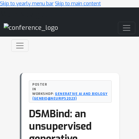
Skip to yearly menu bar
Skip to main content
Main Navigation
POSTER
IN
WORKSHOP:
GENERATIVE AI AND BIOLOGY
(GENBIO@NEURIPS2023)
DSMBind: an
unsupervised
generative