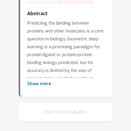
Abstract
Predicting the binding between
proteins and other molecules is a core
question in biology. Geometric deep
learning is a promising paradigm for
protein-ligand or protein-protein
binding energy prediction, but its
accuracy is limited by the size of
training data as high-throughput
Show more
binding assays are expensive.
Unsupervised learning, such as protein
language models, is particularly useful
in this setting because it does not
Chat is not available.
need experimental binding energy data
for training. In this work, we propose