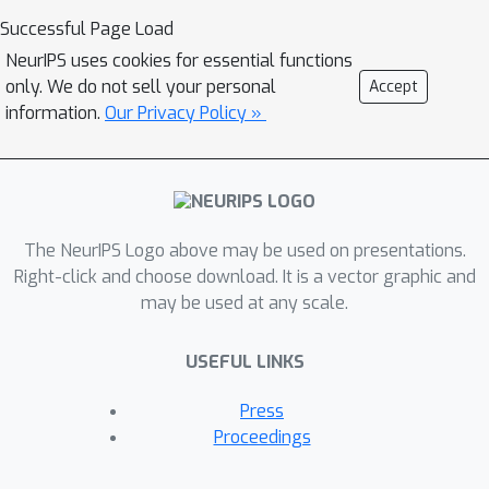
DSMBind, a new generative modeling
Successful Page Load
framework for protein complex
NeurIPS uses cookies for essential functions
structures, and show that the
only. We do not sell your personal
Accept
likelihood of crystal structures are
information.
Our Privacy Policy »
highly correlated with their binding
energy. Specifically, DSMBind learns an
energy-based model from a training
set of unlabeled crystal structures via
SE(3) denoising score matching (DSM),
The NeurIPS Logo above may be used on presentations.
where we perturb a protein complex
Right-click and choose download. It is a vector graphic and
may be used at any scale.
via random rotation of backbone and
side-chains. We find the learned energy
USEFUL LINKS
is highly correlated with experimental
binding affinity across multiple
Press
benchmarks, including protein-ligand
Proceedings
binding, antibody-antigen binding, and
protein-protein binding mutation effect